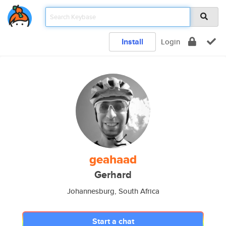
Install
Login
geahaad
Gerhard
Johannesburg, South Africa
Start a chat