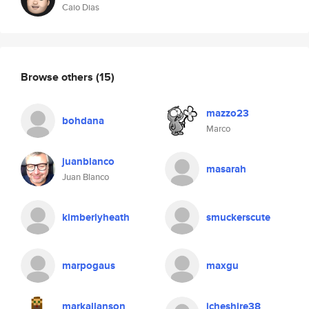
Caio Dias
Browse others
(15)
mazzo23
bohdana
Marco
juanblanco
masarah
Juan Blanco
kimberlyheath
smuckerscute
marpogaus
maxgu
markallanson
jcheshire38