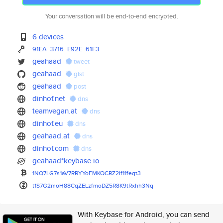
Your conversation will be end-to-end encrypted.
6 devices
91EA
3716
E92E
61F3
geahaad
tweet
geahaad
gist
geahaad
post
dinhof.net
dns
teamvegan.at
dns
dinhof.eu
dns
geahaad.at
dns
dinhof.com
dns
geahaad*keybase.io
1NQ7LG7s1aV7RRYYoFMKQCRZ2if11f
eqt3
t1S7G2moH88CqZELzfmoDZ5R8K9tRx
hh3Nq
With Keybase for Android, you can send