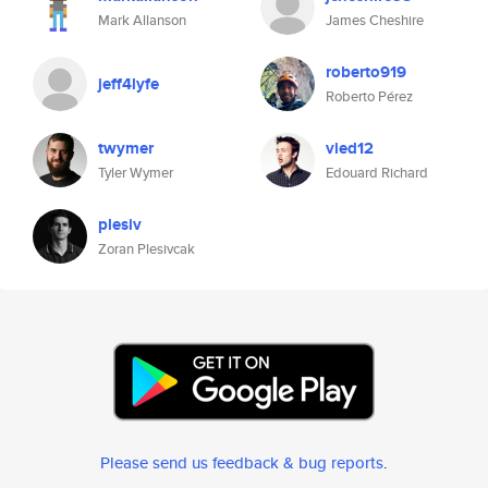
Mark Allanson
James Cheshire
roberto919
jeff4lyfe
Roberto Pérez
twymer
vied12
Tyler Wymer
Edouard Richard
plesiv
Zoran Plesivcak
Please send us feedback & bug reports
.