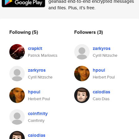
geahaad end-to-end encrypted messages
and files. Plus, it's free.
Following
(5)
Followers
(3)
crapkit
zarkyros
Patrick Marlovics
Cyrill Nitzsche
zarkyros
hpoul
Cyrill Nitzsche
Herbert Poul
hpoul
caiodias
Herbert Poul
Caio Dias
coinfinity
Coinfinity
caiodias