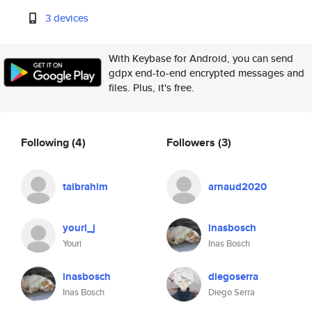
3 devices
With Keybase for Android, you can send
gdpx end-to-end encrypted messages and
files. Plus, it's free.
Following
(4)
Followers
(3)
taibrahim
arnaud2020
youri_j
inasbosch
Youri
Inas Bosch
inasbosch
diegoserra
Inas Bosch
Diego Serra