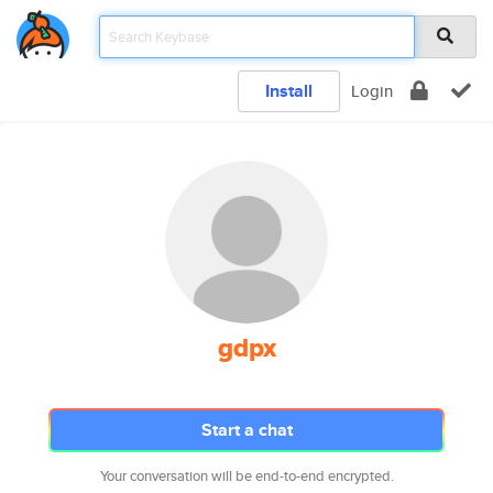
Install
Login
gdpx
Start a chat
Your conversation will be end-to-end encrypted.