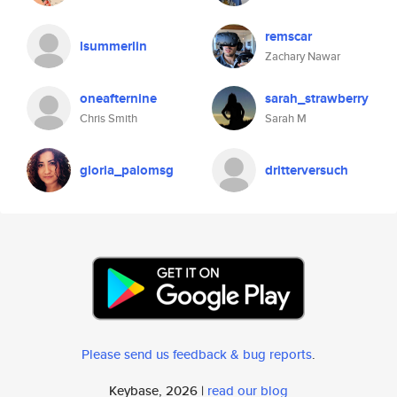
remscar
lsummerlin
Zachary Nawar
oneafternine
sarah_strawberry
Chris Smith
Sarah M
gloria_palomsg
dritterversuch
Please send us feedback & bug reports
.
Keybase, 2026 |
read our blog