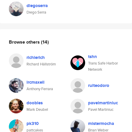
diegoserra
Diego Serra
Browse others
(14)
tshn
richierich
Trans Safe Harbor
Richard Hällström
Network
ircmaxell
ruiteodoro
Anthony Ferrara
doobles
pavelmartiniuc
Mark Deubel
Pavel Martiniuc
pk310
mistermocha
pattcakes
Brian Weber