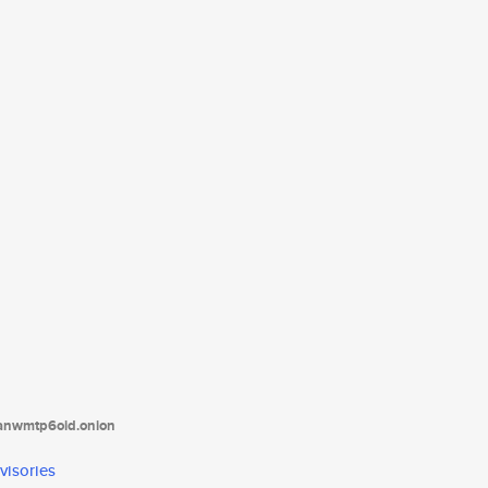
tanwmtp6oid.onion
visories