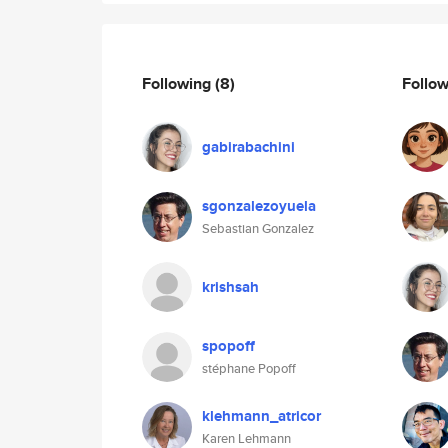
Following
(8)
Follo
gabirabachini
sgonzalezoyuela
Sebastian Gonzalez
krishsah
spopoff
stéphane Popoff
klehmann_atricor
Karen Lehmann