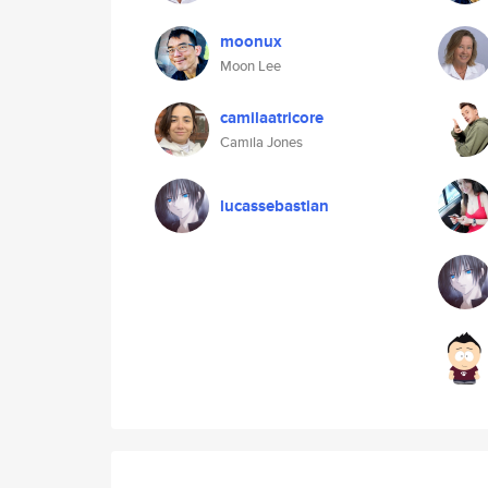
moonux
Moon Lee
camilaatricore
Camila Jones
lucassebastian