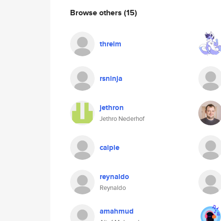
Browse others
(15)
threlm
rsninja
jethron
Jethro Nederhof
caipie
reynaldo
Reynaldo
amahmud