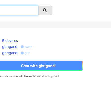
5 devices
gbrigandi
tweet
gbrigandi
gist
Chat with gbrigandi
 conversation will be end-to-end encrypted.