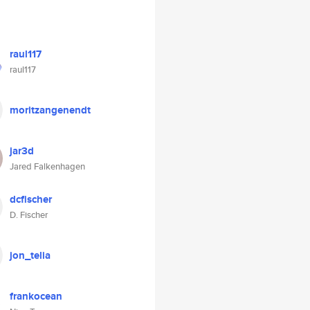
raul117
raul117
moritzangenendt
jar3d
Jared Falkenhagen
dcfischer
D. Fischer
jon_telia
frankocean