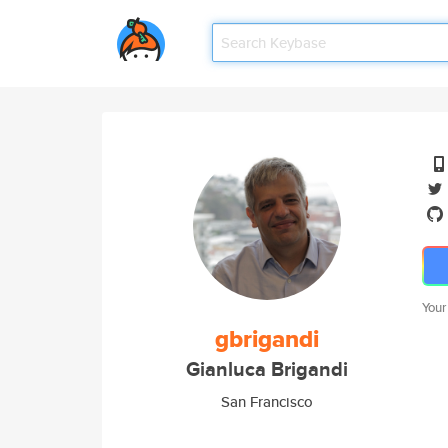
Your
gbrigandi
Gianluca Brigandi
San Francisco