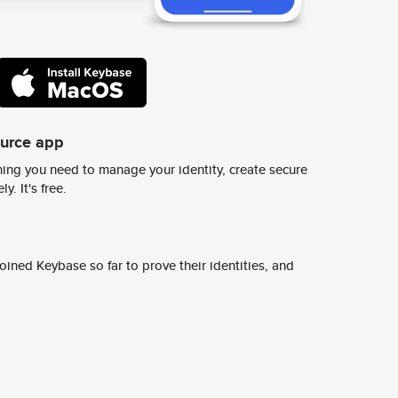
ource app
ing you need to manage your identity, create secure
y. It's free.
ined Keybase so far to prove their identities, and