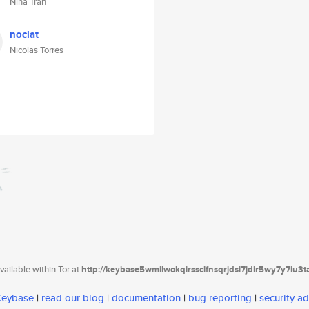
Nina Tran
noclat
Nicolas Torres
ailable within Tor at
http://keybase5wmilwokqirssclfnsqrjdsi7jdir5wy7y7iu3
 Keybase
|
read our blog
|
documentation
|
bug reporting
|
security ad