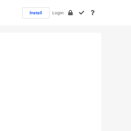
Install
Login