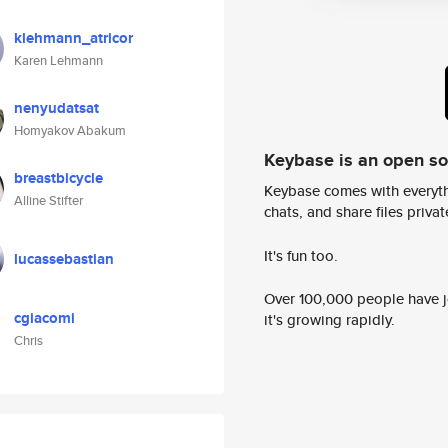
klehmann_atricor
Karen Lehmann
nenyudatsat
Homyakov Abakum
Keybase is an open s
breastbicycle
Keybase comes with everyth
Alline Stifter
chats, and share files privatel
It's fun too.
lucassebastian
Over 100,000 people have jo
cgiacomi
it's growing rapidly.
Chris