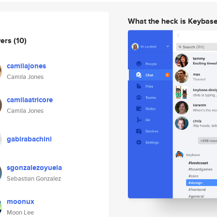
What the heck is Keybas
wers
(10)
camilajones
Camila Jones
camilaatricore
Camila Jones
gabirabachini
sgonzalezoyuela
Sebastian Gonzalez
moonux
Moon Lee