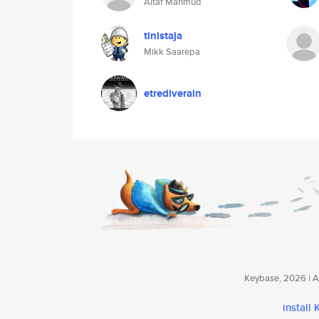
Altaf Mahmud
tinistaja
Mikk Saarepa
etrediverain
Keybase, 2026 | Av
install