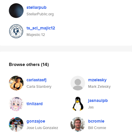
stellarpub
StellarPublic.org
ts_sci_majic12
Majestic 12
Browse others
(14)
carlastasfj
mzelesky
Carla Stanbery
Mark Zelesky
jasnaulpb
tinlizard
Jas
gonzajoe
bcromie
Jose Luis Gonzalez
Bill Cromie