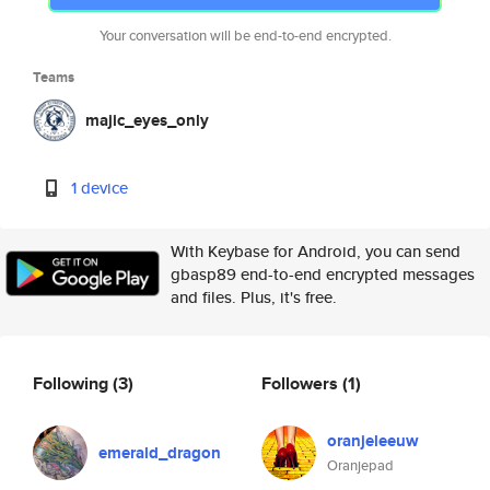
Your conversation will be end-to-end encrypted.
Teams
majic_eyes_only
1 device
With Keybase for Android, you can send
gbasp89 end-to-end encrypted messages
and files. Plus, it's free.
Following
(3)
Followers
(1)
oranjeleeuw
emerald_dragon
Oranjepad