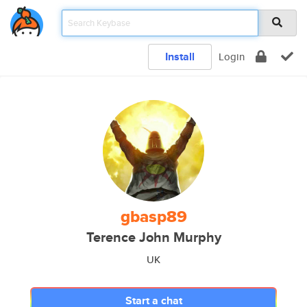
Install
Login
gbasp89
Terence John Murphy
UK
Start a chat