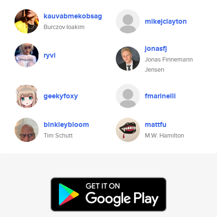
kauvabmekobsag
mikejclayton
Burczov Ioakim
jonasfj
ryvi
Jonas Finnemann
Jensen
geekyfoxy
fmarinelli
binkleybloom
mattfu
Tim Schutt
M.W. Hamilton