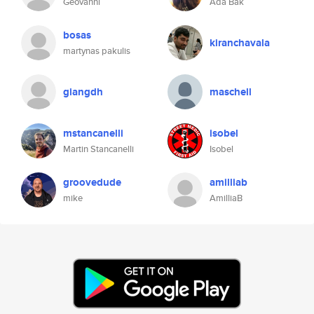
Geovanni
Ada Bak
bosas
kiranchavala
martynas pakulis
giangdh
maschell
mstancanelli
isobel
Martin Stancanelli
Isobel
groovedude
amilliab
mike
AmilliaB