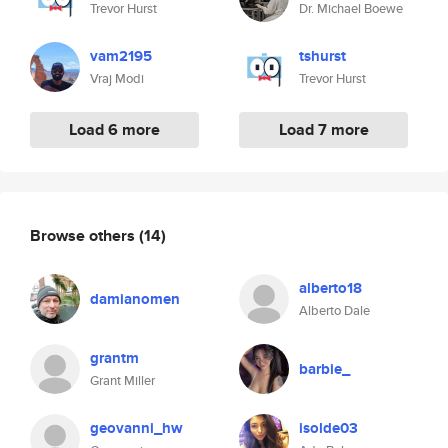
Trevor Hurst
Dr. Michael Boewe
vam2195
tshurst
Vraj Modi
Trevor Hurst
Load 6 more
Load 7 more
Browse others
(14)
alberto18
damianomen
Alberto Dale
grantm
barbie_
Grant Miller
geovanni_hw
isolde03