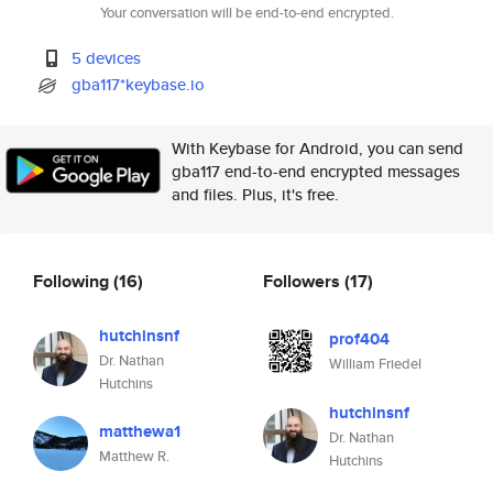
Your conversation will be end-to-end encrypted.
5 devices
gba117*keybase.io
With Keybase for Android, you can send
gba117 end-to-end encrypted messages
and files. Plus, it's free.
Following
(16)
Followers
(17)
hutchinsnf
prof404
Dr. Nathan
William Friedel
Hutchins
hutchinsnf
matthewa1
Dr. Nathan
Matthew R.
Hutchins