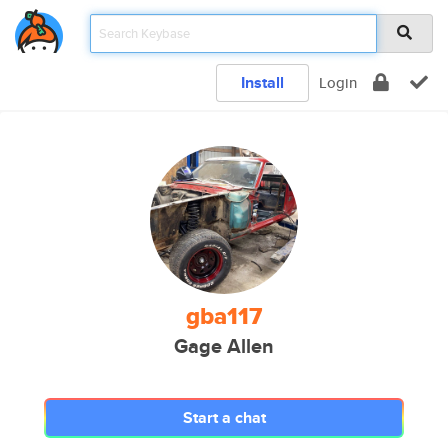
Install
Login
gba117
Gage Allen
Start a chat