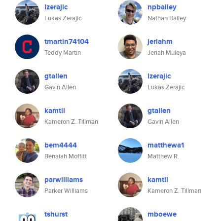
lzerajic
npbailey
Lukas Zerajic
Nathan Bailey
tmartin74104
jeriahm
Teddy Martin
Jeriah Muleya
gtallen
lzerajic
Gavin Allen
Lukas Zerajic
kamtil
gtallen
Kameron Z. Tillman
Gavin Allen
bem4444
matthewa1
Benaiah Moffitt
Matthew R.
parwilliams
kamtil
Parker Williams
Kameron Z. Tillman
tshurst
mboewe