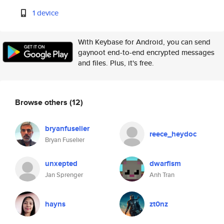
1 device
With Keybase for Android, you can send
gaynoot end-to-end encrypted messages
and files. Plus, it's free.
Browse others
(12)
bryanfuselier
reece_heydoc
Bryan Fuselier
unxepted
dwarfism
Jan Sprenger
Anh Tran
hayns
zt0nz