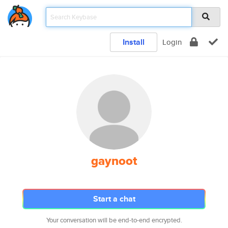
Install
Login
gaynoot
Start a chat
Your conversation will be end-to-end encrypted.