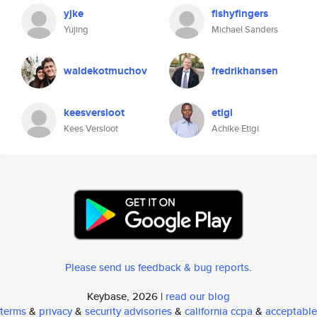
yjke
fishyfingers
Yujing
Michael Sanders
waldekotmuchov
fredrikhansen
keesversloot
etigi
Kees Versloot
Achike Etigi
Please send us feedback & bug reports
.
Keybase, 2026 |
read our blog
terms
&
privacy
&
security advisories
&
california ccpa
&
acceptable