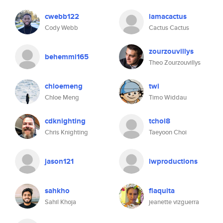
cwebb122
iamacactus
Cody Webb
Cactus Cactus
zourzouvillys
behemmi165
Theo Zourzouvillys
chloemeng
twi
Chloe Meng
Timo Widdau
cdknighting
tchoi8
Chris Knighting
Taeyoon Choi
jason121
lwproductions
sahkho
flaquita
Sahil Khoja
jeanette vizguerra