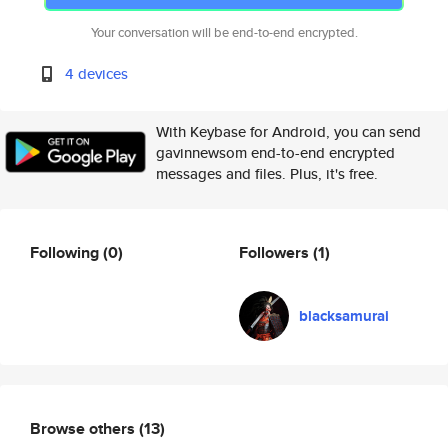
Your conversation will be end-to-end encrypted.
4 devices
With Keybase for Android, you can send
gavinnewsom end-to-end encrypted
messages and files. Plus, it's free.
Following
(0)
Followers
(1)
blacksamurai
Browse others
(13)