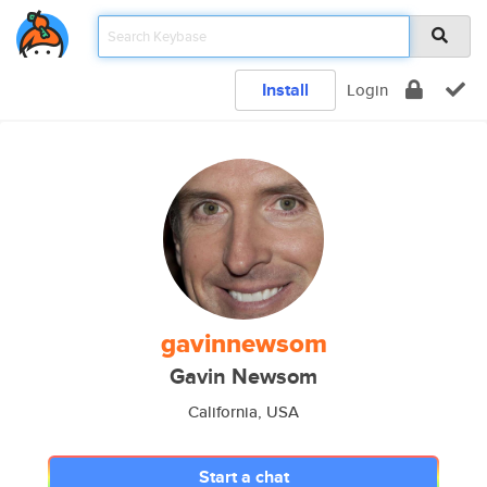
Install
Login
gavinnewsom
Gavin Newsom
California, USA
Start a chat