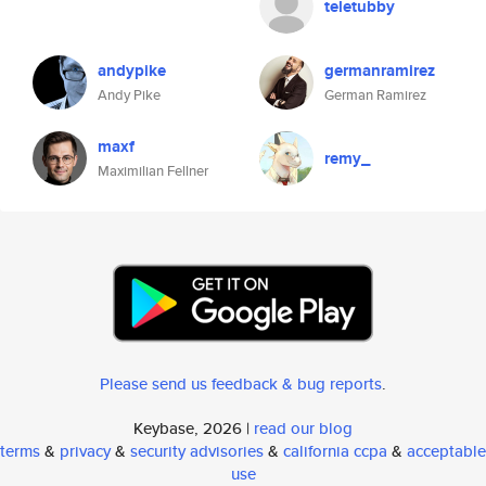
teletubby
andypike
germanramirez
Andy Pike
German Ramirez
maxf
remy_
Maximilian Fellner
Please send us feedback & bug reports
.
Keybase, 2026 |
read our blog
terms
&
privacy
&
security advisories
&
california ccpa
&
acceptable
use