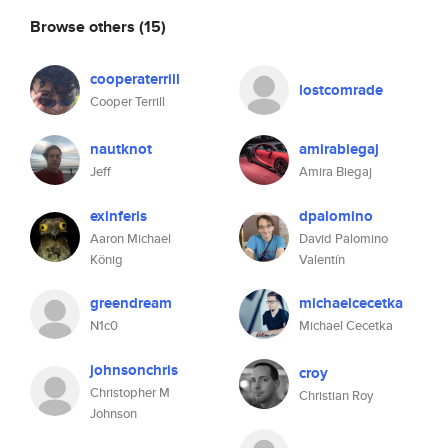
Browse others
(15)
cooperaterrill
lostcomrade
Cooper Terrill
nautknot
amirabiegaj
Jeff
Amira Biegaj
exinferis
dpalomino
Aaron Michael
David Palomino
König
Valentín
greendream
michaelcecetka
N1c0
Michael Cecetka
johnsonchris
croy
Christopher M
Christian Roy
Johnson