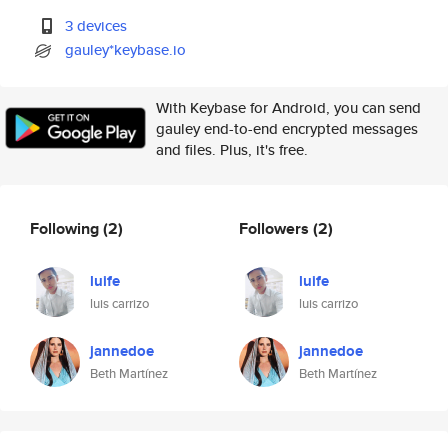
3 devices
gauley*keybase.io
With Keybase for Android, you can send
gauley end-to-end encrypted messages
and files. Plus, it's free.
Following
(2)
Followers
(2)
luife
luife
luis carrizo
luis carrizo
jannedoe
jannedoe
Beth Martínez
Beth Martínez