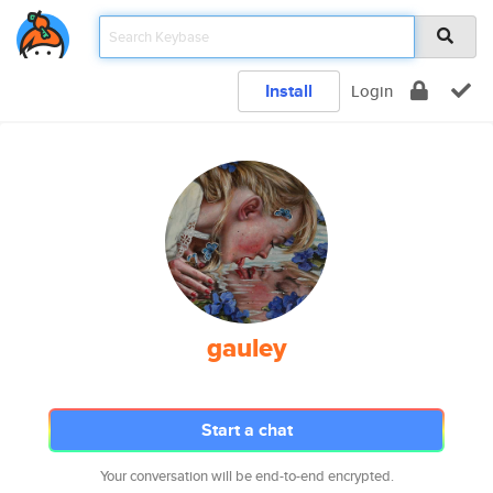
Install
Login
gauley
Start a chat
Your conversation will be end-to-end encrypted.