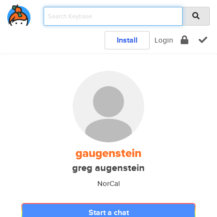
Install
Login
gaugenstein
greg augenstein
NorCal
Start a chat