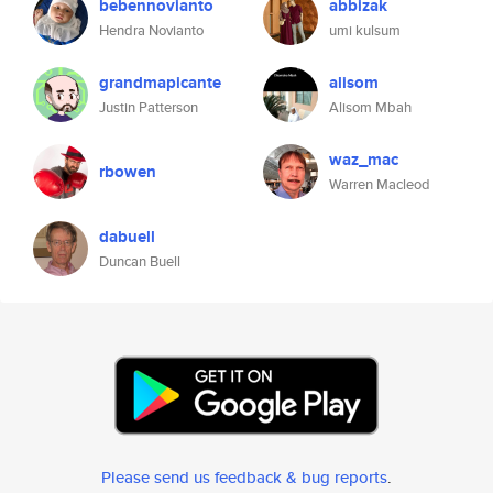
bebennovianto
abbizak
Hendra Novianto
umi kulsum
grandmapicante
alisom
Justin Patterson
Alisom Mbah
waz_mac
rbowen
Warren Macleod
dabuell
Duncan Buell
Please send us feedback & bug reports
.