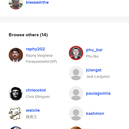
blessedrthe
Browse others
(14)
raphy202
phu_bar
Raphy Varghese
Phu Bui
Parappedathil (VP)
jclangst
Jack Langston
chriscokid
paulagomila
Chris Ellingsen
weixile
kashmon
魏雅文