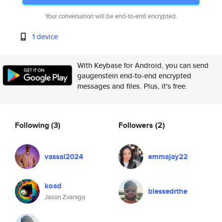
Your conversation will be end-to-end encrypted.
1 device
With Keybase for Android, you can send
gaugenstein end-to-end encrypted
messages and files. Plus, it's free.
Following
(3)
Followers
(2)
vassal2024
emmajay22
koad
blessedrthe
Jason Zvaniga