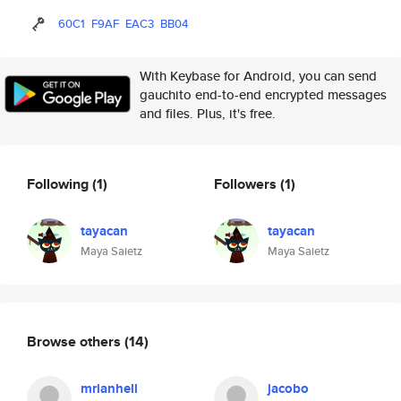
60C1
F9AF
EAC3
BB04
With Keybase for Android, you can send
gauchito end-to-end encrypted messages
and files. Plus, it's free.
Following
(1)
Followers
(1)
tayacan
tayacan
Maya Saietz
Maya Saietz
Browse others
(14)
mrianhell
jacobo