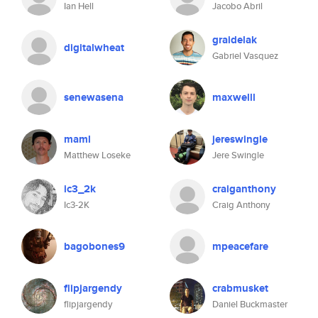
Ian Hell
Jacobo Abril
graidelak
digitalwheat
Gabriel Vasquez
senewasena
maxwelll
maml
jereswingle
Matthew Loseke
Jere Swingle
ic3_2k
craiganthony
Ic3-2K
Craig Anthony
bagobones9
mpeacefare
flipjargendy
crabmusket
flipjargendy
Daniel Buckmaster