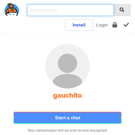
Install
Login
gauchito
Start a chat
Your conversation will be end-to-end encrypted.