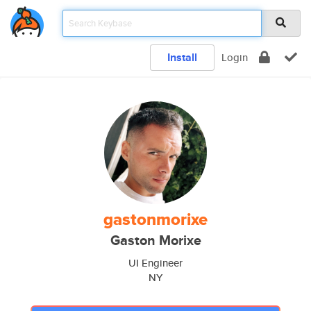
Install
Login
gastonmorixe
Gaston Morixe
UI Engineer
NY