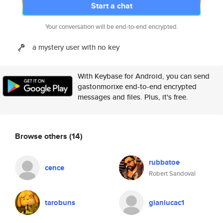
Start a chat
Your conversation will be end-to-end encrypted.
a mystery user with no key
With Keybase for Android, you can send
gastonmorixe end-to-end encrypted
messages and files. Plus, it's free.
Browse others
(14)
rubbatoe
cence
Robert Sandoval
tarobuns
gianlucac1