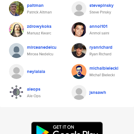
paltman
stevepinsky
Patrick Altman
Steve Pinsky
zdrowykoks
annol101
Mariusz Kwarc
Anmol saini
mirceanedelcu
ryanrichard
Mircea Nedelcu
Ryan Richard
michalbielecki
neylalala
Michał Bielecki
aleops
jsnsawh
Ale Ops