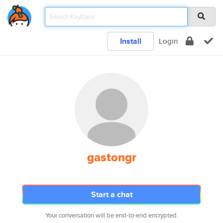
Install
Login
gastongr
Start a chat
Your conversation will be end-to-end encrypted.