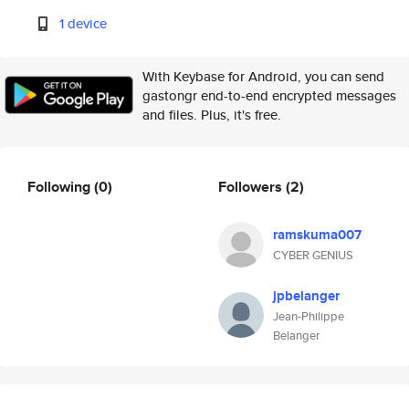
1 device
With Keybase for Android, you can send
gastongr end-to-end encrypted messages
and files. Plus, it's free.
Following
(0)
Followers
(2)
ramskuma007
CYBER GENIUS
jpbelanger
Jean-Philippe
Belanger