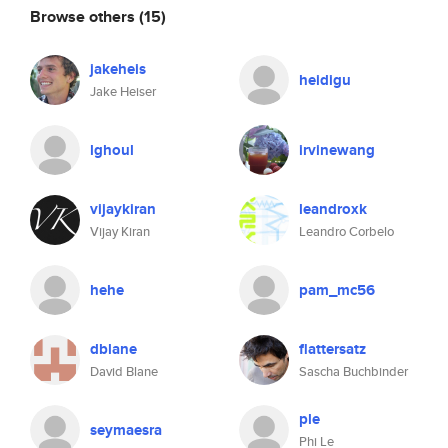
Browse others
(15)
jakeheis
heidigu
Jake Heiser
lghoul
irvinewang
vijaykiran
leandroxk
Vijay Kiran
Leandro Corbelo
hehe
pam_mc56
dblane
flattersatz
David Blane
Sascha Buchbinder
ple
seymaesra
Phi Le