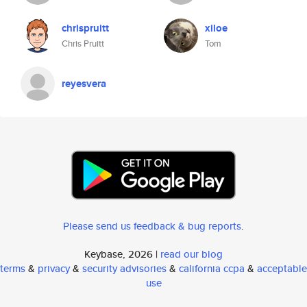
chrispruitt
xiloe
Chris Pruitt
Tom
reyesvera
Please send us feedback & bug reports
.
Keybase, 2026 |
read our blog
terms
&
privacy
&
security advisories
&
california ccpa
&
acceptable
use