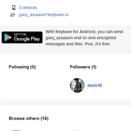
3 devices
gary_assassin*keybase.io
With Keybase for Android, you can send
gary_assassin end-to-end encrypted
messages and files. Plus, it's free.
Following
(0)
Followers
(1)
dank15
Browse others
(14)