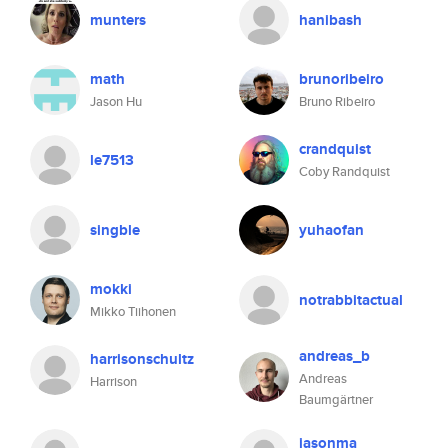
munters
hanibash
math
brunoribeiro
Jason Hu
Bruno Ribeiro
crandquist
le7513
Coby Randquist
singble
yuhaofan
mokki
notrabbitactual
Mikko Tiihonen
andreas_b
harrisonschultz
Andreas
Harrison
Baumgärtner
jasonma