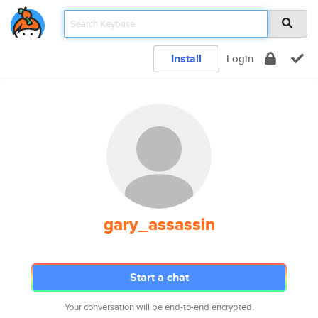
Install
Login
gary_assassin
Start a chat
Your conversation will be end-to-end encrypted.