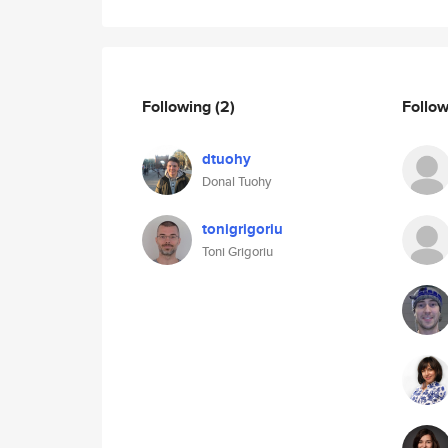
Following
(2)
Follo
dtuohy
Donal Tuohy
tonigrigoriu
Toni Grigoriu