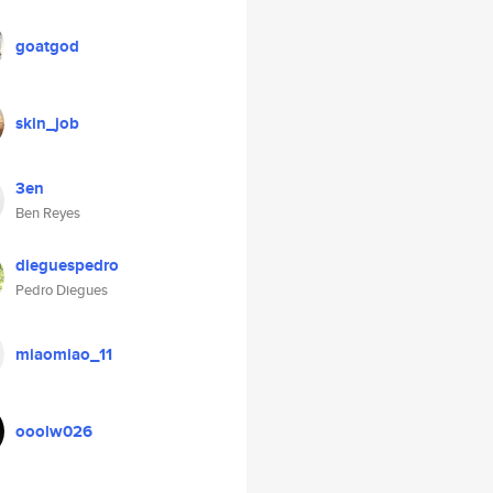
goatgod
skin_job
3en
Ben Reyes
dieguespedro
Pedro Diegues
miaomiao_11
ooolw026