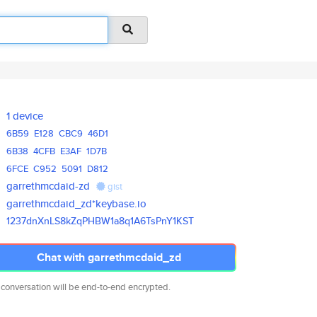
1 device
6B59
E128
CBC9
46D1
6B38
4CFB
E3AF
1D7B
6FCE
C952
5091
D812
garrethmcdaid-zd
gist
garrethmcdaid_zd*keybase.io
1237dnXnLS8kZqPHBW1a8q1A6TsPnY
1KST
Chat with garrethmcdaid_zd
 conversation will be end-to-end encrypted.