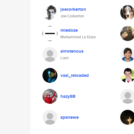
joecorkerton
Joe Corkerton
mledoze
Mohammed Le Doze
sirrotenous
Liam
vasi_reloaded
hazy88
spanewe