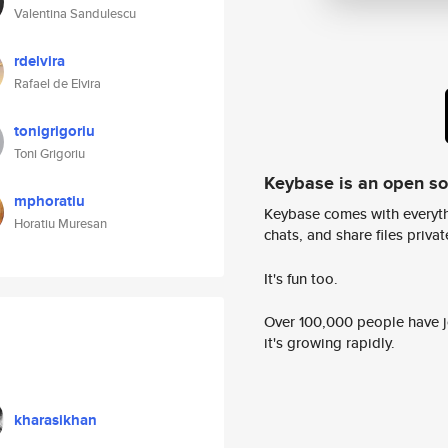
Valentina Sandulescu
rdelvira
Rafael de Elvira
tonigrigoriu
Toni Grigoriu
Keybase is an open s
mphoratiu
Keybase comes with everyth
Horatiu Muresan
chats, and share files privatel
It's fun too.
Over 100,000 people have jo
it's growing rapidly.
kharasikhan