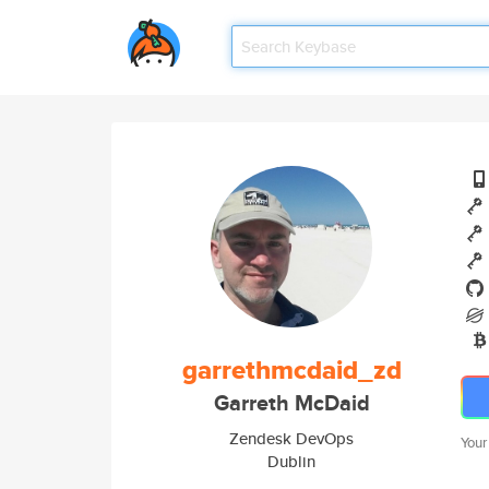
garrethmcdaid_zd
Garreth McDaid
Zendesk DevOps
Your
Dublin