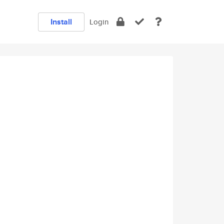
Install
Login