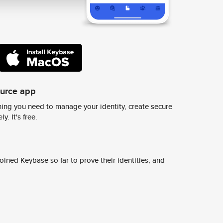
ource app
ing you need to manage your identity, create secure
y. It's free.
ined Keybase so far to prove their identities, and