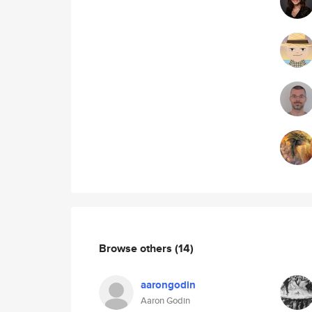
Browse others
(14)
aarongodin
Aaron Godin