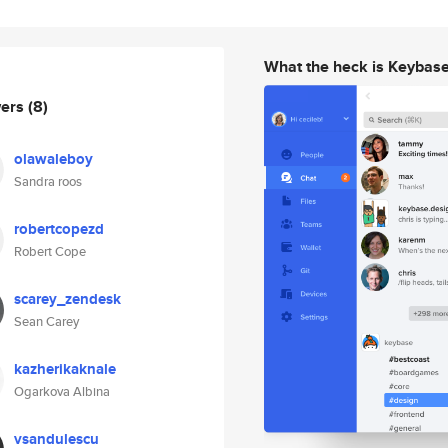
What the heck is Keybas
wers
(8)
olawaleboy
Sandra roos
robertcopezd
Robert Cope
scarey_zendesk
Sean Carey
kazherikaknale
Ogarkova Albina
vsandulescu