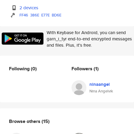
2 devices
FF46
386E
E77E
BD6E
With Keybase for Android, you can send
garn_i_tyr end-to-end encrypted messages
and files. Plus, it's free.
Following
(0)
Followers
(1)
ninaangel
Nina Angelvik
Browse others
(15)