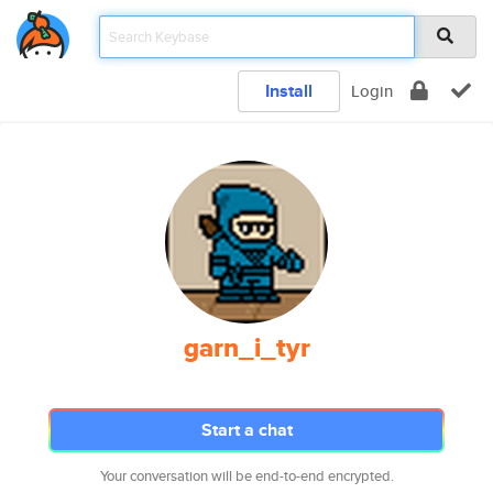
Install
Login
garn_i_tyr
Start a chat
Your conversation will be end-to-end encrypted.