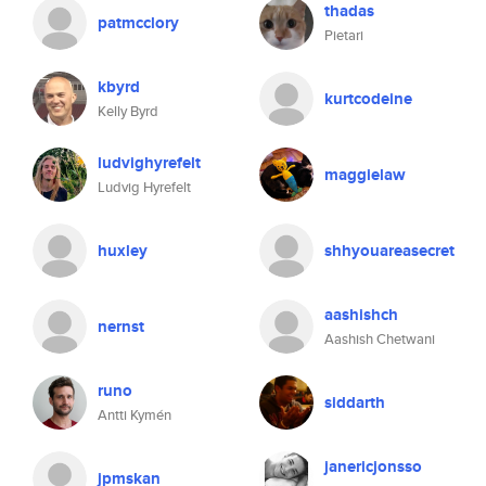
thadas
patmcclory
Pietari
kbyrd
kurtcodeine
Kelly Byrd
ludvighyrefelt
maggielaw
Ludvig Hyrefelt
huxley
shhyouareasecret
aashishch
nernst
Aashish Chetwani
runo
siddarth
Antti Kymén
janericjonsso
jpmskan