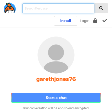
Install
Login
garethjones76
Start a chat
Your conversation will be end-to-end encrypted.