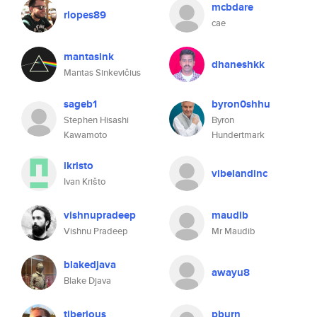
mcbdare
rlopes89
cae
mantasink
dhaneshkk
Mantas Sinkevičius
sageb1
byron0shhu
Stephen Hisashi
Byron
Kawamoto
Hundertmark
ikristo
vibelandinc
Ivan Krišto
vishnupradeep
maudib
Vishnu Pradeep
Mr Maudib
blakedjava
awayu8
Blake Djava
tiberious
pburn