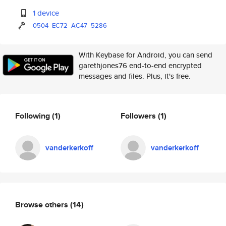
1 device
0504
EC72
AC47
5286
With Keybase for Android, you can send
garethjones76 end-to-end encrypted
messages and files. Plus, it's free.
Following
(1)
Followers
(1)
vanderkerkoff
vanderkerkoff
Browse others
(14)