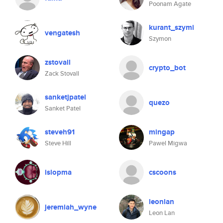
Poonam Agate
kurant_szymi
vengatesh
Szymon
zstovall
crypto_bot
Zack Stovall
sanketjpatel
quezo
Sanket Patel
steveh91
mingap
Steve Hill
Pawel Migwa
islopma
cscoons
leonlan
jeremiah_wyne
Leon Lan