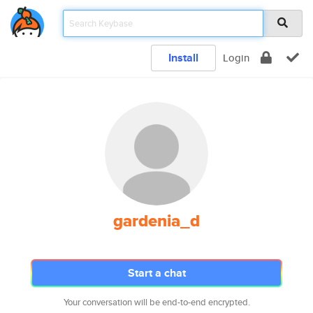
Install
Login
gardenia_d
Start a chat
Your conversation will be end-to-end encrypted.