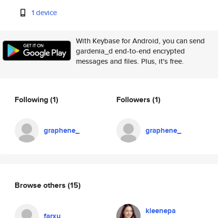
1 device
With Keybase for Android, you can send
gardenia_d end-to-end encrypted
messages and files. Plus, it's free.
Following
(1)
Followers
(1)
graphene_
graphene_
Browse others
(15)
kleenepa
farxu