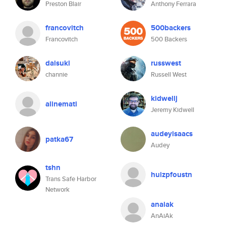
Preston Blair
Anthony Ferrara
francovitch
500backers
Francovitch
500 Backers
daisuki
russwest
channie
Russell West
kidwellj
alinemati
Jeremy Kidwell
audeyisaacs
patka67
Audey
tshn
huizpfoustn
Trans Safe Harbor
Network
anaiak
AnAiAk