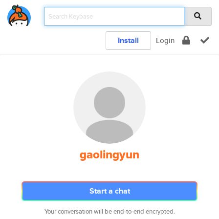
Install
Login
gaolingyun
Start a chat
Your conversation will be end-to-end encrypted.