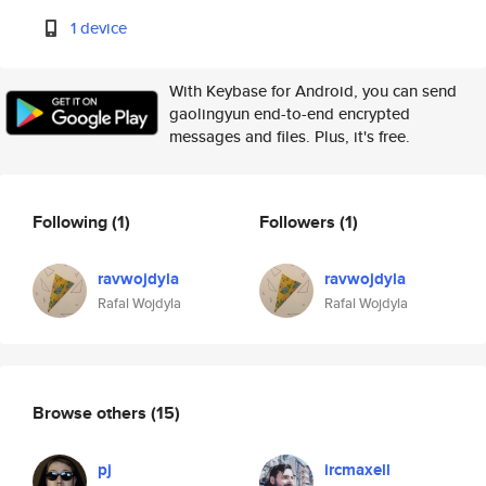
1 device
With Keybase for Android, you can send
gaolingyun end-to-end encrypted
messages and files. Plus, it's free.
Following
(1)
Followers
(1)
ravwojdyla
ravwojdyla
Rafal Wojdyla
Rafal Wojdyla
Browse others
(15)
pj
ircmaxell