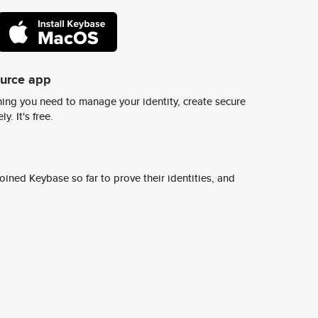
ource app
ing you need to manage your identity, create secure
y. It's free.
ined Keybase so far to prove their identities, and