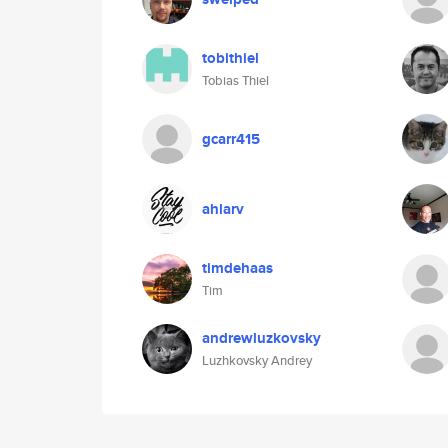
tobithiel
Tobias Thiel
gcarr415
ahlarv
timdehaas
Tim
andrewluzkovsky
Luzhkovsky Andrey