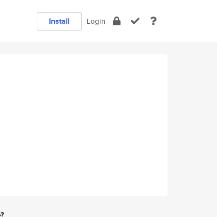
Install
Login
e?