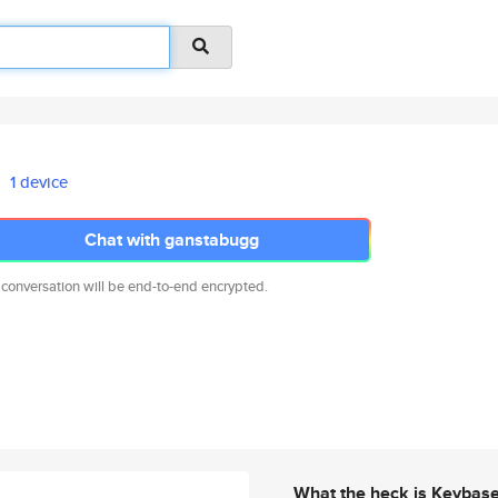
1 device
Chat with ganstabugg
 conversation will be end-to-end encrypted.
What the heck is Keybas