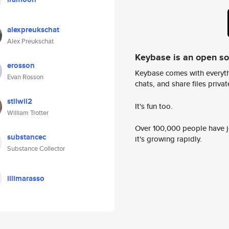
alexpreukschat
Alex Preukschat
Keybase is an open s
erosson
Keybase comes with everyth
Evan Rosson
chats, and share files privatel
stilwil2
It's fun too.
William Trotter
Over 100,000 people have jo
substancec
it's growing rapidly.
Substance Collector
illimarasso