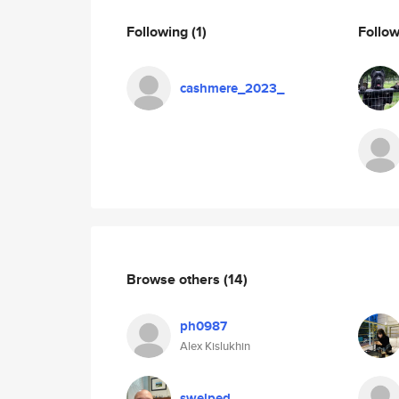
Following
(1)
Follo
cashmere_2023_
Browse others
(14)
ph0987
Alex Kislukhin
swelped