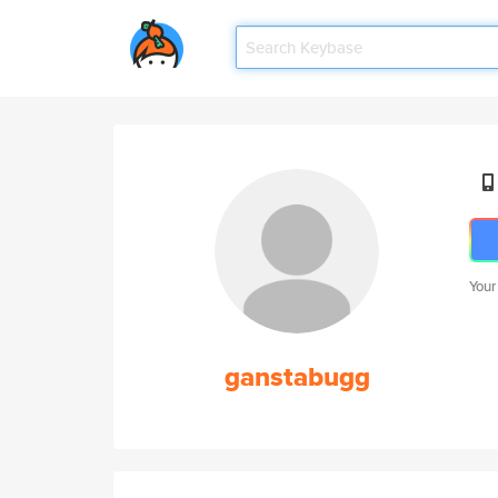
Your
ganstabugg