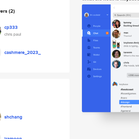
wers
(2)
cp333
chris paul
cashmere_2023_
shchang
iramoon