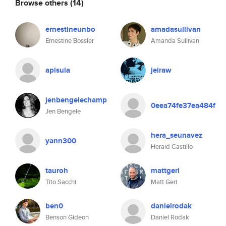
Browse others
(14)
ernestineunbo
amadasullivan
Ernestine Bossler
Amanda Sullivan
apisula
jeiraw
jenbengelechamp
0eea74fe37ea484f
Jen Bengele
hera_seunavez
yann300
Heraid Castillo
tauroh
mattgeri
Tito Sacchi
Matt Geri
ben0
danielrodak
Benson Gideon
Daniel Rodak