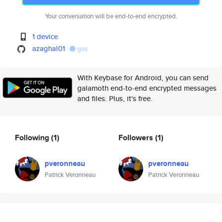
Your conversation will be end-to-end encrypted.
1 device
azaghal01
gist
With Keybase for Android, you can send
galamoth end-to-end encrypted messages
and files. Plus, it's free.
Following
(1)
Followers
(1)
pveronneau
pveronneau
Patrick Veronneau
Patrick Veronneau