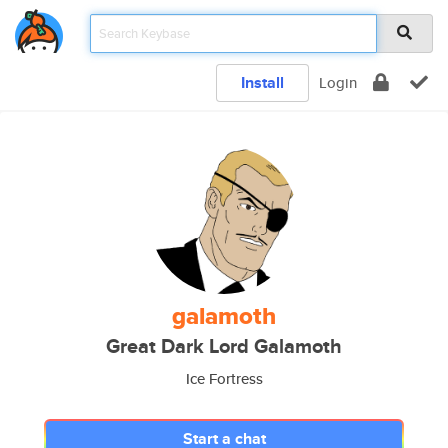
Install
Login
galamoth
Great Dark Lord Galamoth
Ice Fortress
Start a chat