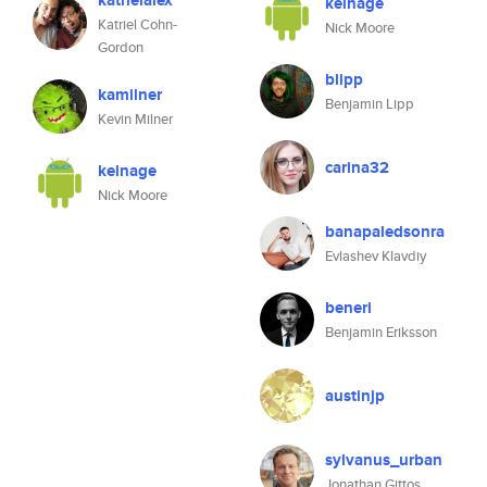
katrielalex
kelnage
Katriel Cohn-
Nick Moore
Gordon
blipp
kamilner
Benjamin Lipp
Kevin Milner
carina32
kelnage
Nick Moore
banapaledsonra
Evlashev Klavdiy
beneri
Benjamin Eriksson
austinjp
sylvanus_urban
Jonathan Gittos