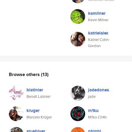
kamilner
Kevin Milner
katrielalex
Katriel Cohn-
Gordon
Browse others
(13)
blatinier
jadedones
Benoît Latinier
jade
kruger
m1ku
Marcelo Krüger
M1ku Ch4n
stuehiyer
nhinhi