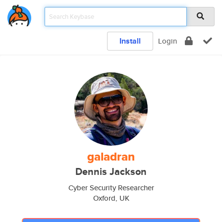
Install
Login
galadran
Dennis Jackson
Cyber Security Researcher
Oxford, UK