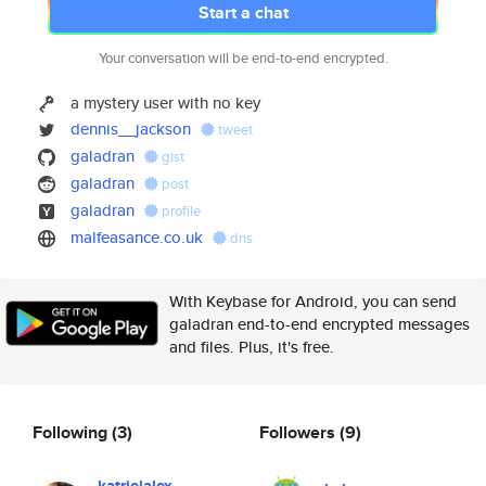
Start a chat
Your conversation will be end-to-end encrypted.
a mystery user with no key
dennis__jackson
tweet
galadran
gist
galadran
post
galadran
profile
malfeasance.co.uk
dns
With Keybase for Android, you can send
galadran end-to-end encrypted messages
and files. Plus, it's free.
Following
(3)
Followers
(9)