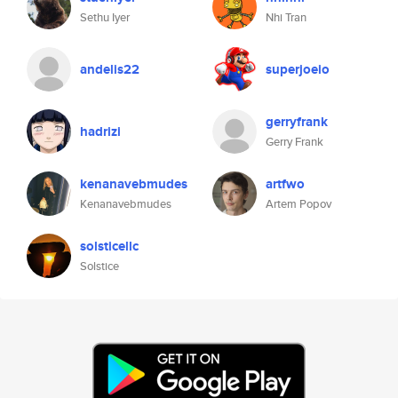
Sethu Iyer
Nhi Tran
andelis22
superjoeio
gerryfrank
hadrizi
Gerry Frank
kenanavebmudes
artfwo
Kenanavebmudes
Artem Popov
solsticellc
Solstice