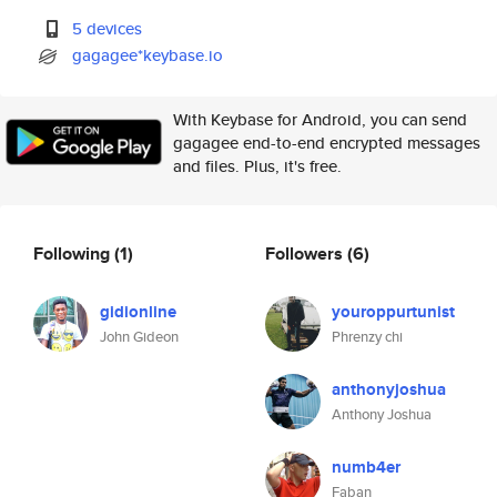
5 devices
gagagee*keybase.io
With Keybase for Android, you can send
gagagee end-to-end encrypted messages
and files. Plus, it's free.
Following
(1)
Followers
(6)
gidionline
youroppurtunist
John Gideon
Phrenzy chi
anthonyjoshua
Anthony Joshua
numb4er
Faban