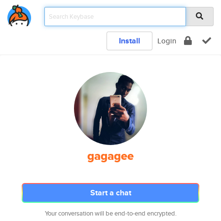
Install
Login
gagagee
Start a chat
Your conversation will be end-to-end encrypted.