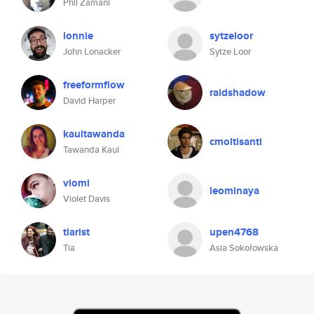
Phil Zamani
lonnie
sytzeloor
John Lonacker
Sytze Loor
freeformflow
raidshadow
David Harper
kaultawanda
cmoltisanti
Tawanda Kaul
viomi
leominaya
Violet Davis
tiarist
upen4768
Tia
Asia Sokołowska