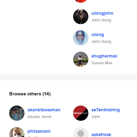
utongjohn
John Utong
utong
John Utong
shugharmax
Sussan Max
Browse others
(14)
akanbibossman
se7enthstring
Akanbi Jimoh
John
philzamani
askefrosk