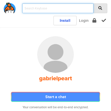
Install
Login
gabrielpeart
Start a chat
Your conversation will be end-to-end encrypted.