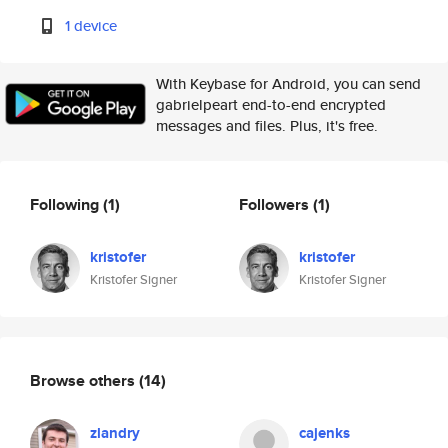
1 device
With Keybase for Android, you can send
gabrielpeart end-to-end encrypted
messages and files. Plus, it's free.
Following
(1)
Followers
(1)
kristofer
kristofer
Kristofer Signer
Kristofer Signer
Browse others
(14)
zlandry
cajenks