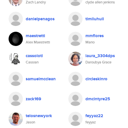
Zach Landry
clyde allen jenkins
danielpenagos
timliuhull
maestretti
mmflores
Alex Maestretti
Mario
cassolotl
laura_3304dps
Cassian
Daroubya Grace
samuelmcclean
circleskinro
zack169
dmcintyre25
telosnewyork
feyyaz22
Jason
feyyaz