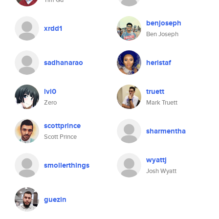
benjoseph
xrdd1
Ben Joseph
sadhanarao
heristaf
lvl0
truett
Zero
Mark Truett
scottprince
sharmentha
Scott Prince
wyattj
smollerthings
Josh Wyatt
guezin