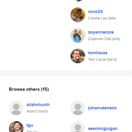
coco23
Coralie Lap (elle)
zoyannecote
Zoyanne Côté (elle)
tomliacas
Tom Liacas (he-il)
Browse others
(15)
aliahchurch
johanveenstra
Aliah Church
tgu
seanmcguigan
Tim Gu