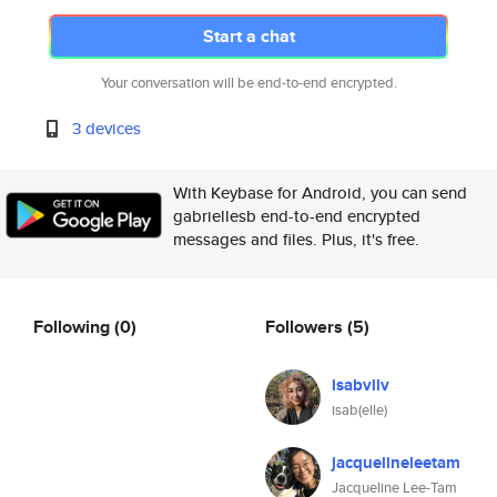
Start a chat
Your conversation will be end-to-end encrypted.
3 devices
With Keybase for Android, you can send
gabriellesb end-to-end encrypted
messages and files. Plus, it's free.
Following
(0)
Followers
(5)
isabvllv
isab(elle)
jacquelineleetam
Jacqueline Lee-Tam