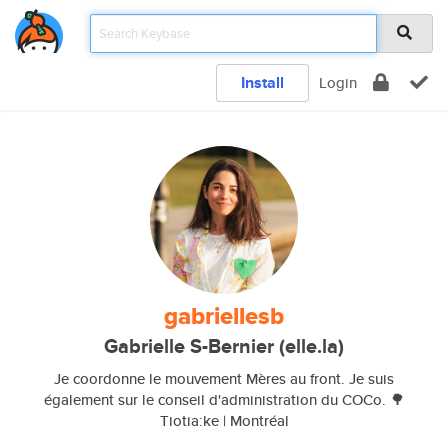
Install
Login
gabriellesb
Gabrielle S-Bernier (elle.la)
Je coordonne le mouvement Mères au front. Je suis
également sur le conseil d'administration du COCo. 🌳
Tiotia:ke | Montréal