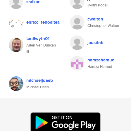
sraikar
Jyothi Kodali
cwalton
enrico_fenoaltea
Christopher Walton
tanllwyth01
jaustinb
Arlen Verl Duncan
III
hamzahamud
Hamza Hamud
michaeljdeeb
Michael Deeb