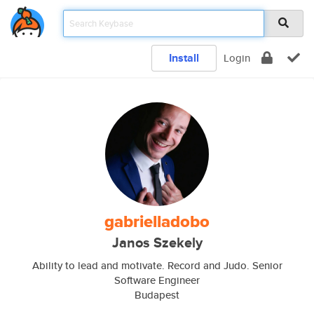
Install
Login
gabrielladobo
Janos Szekely
Ability to lead and motivate. Record and Judo. Senior
Software Engineer
Budapest