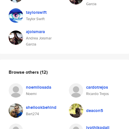
Garcia
taylorswift
Taylor Swift
ajoismara
Andrea Joismar
Garcia
Browse others
(12)
noemilosada
cardotrejos
Noemi
Ricardo Trejos
shellookbehind
deacon5
Bart274
jyothikodali