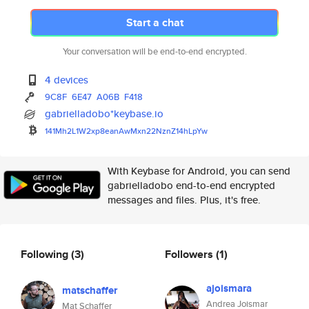
Start a chat
Your conversation will be end-to-end encrypted.
4 devices
9C8F
6E47
A06B
F418
gabrielladobo*keybase.io
141Mh2L1W2xp8eanAwMxn22NznZ14h
LpYw
With Keybase for Android, you can send
gabrielladobo end-to-end encrypted
messages and files. Plus, it's free.
Following
(3)
Followers
(1)
ajoismara
matschaffer
Andrea Joismar
Mat Schaffer