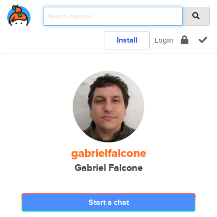
Install
Login
gabrielfalcone
Gabriel Falcone
Start a chat