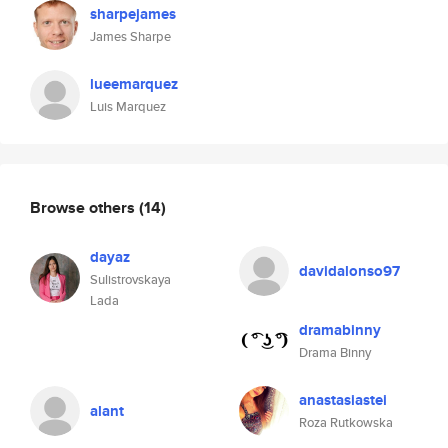
sharpejames
James Sharpe
lueemarquez
Luis Marquez
Browse others
(14)
dayaz
davidalonso97
Sulistrovskaya
Lada
dramabinny
Drama Binny
anastasiastei
alant
Roza Rutkowska