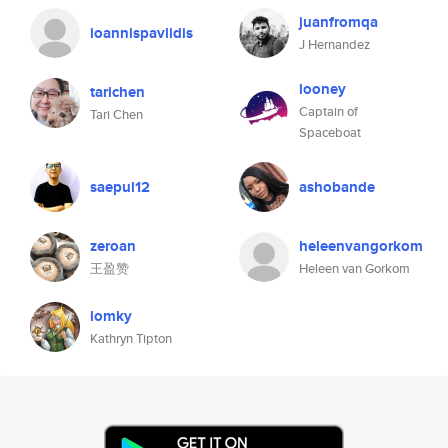
juanfromqa
ioannispavlidis
J Hernandez
looney
tarichen
Captain of
Tari Chen
Spaceboat
saepul12
ashobande
zeroan
heleenvangorkom
王盈赞
Heleen van Gorkom
lomky
Kathryn Tipton