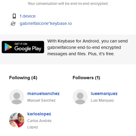
Your conversation will be end-to-end encrypted.
1 device
gabrielfalcone*keybase.io
With Keybase for Android, you can send
gabrielfalcone end-to-end encrypted
messages and files. Plus, it's free.
Following
(4)
Followers
(1)
manuelsanchez
lueemarquez
Manuel Sanchez
Luis Marquez
karloslopez
Carlos Andrés
López