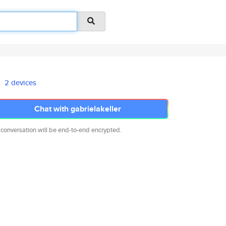
2 devices
Chat with gabrielakeller
 conversation will be end-to-end encrypted.