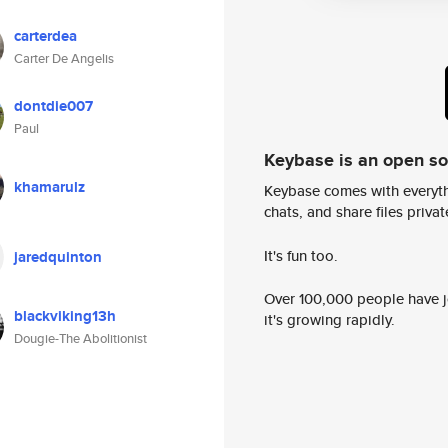
carterdea
Carter De Angelis
dontdie007
Paul
Keybase is an open s
khamarulz
Keybase comes with everyth
chats, and share files privatel
It's fun too.
jaredquinton
Over 100,000 people have jo
blackviking13h
it's growing rapidly.
Dougie-The Abolitionist