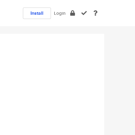
Install
Login