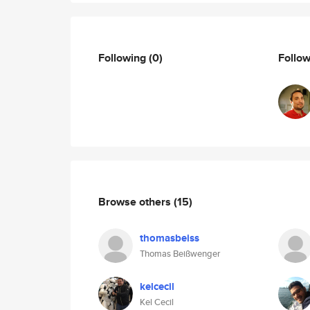
Following
(0)
Follo
Browse others
(15)
thomasbeiss
Thomas Beißwenger
kelcecil
Kel Cecil