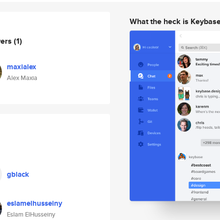
What the heck is Keybas
wers
(1)
maxialex
Alex Maxia
gblack
eslamelhusseiny
Eslam ElHusseiny