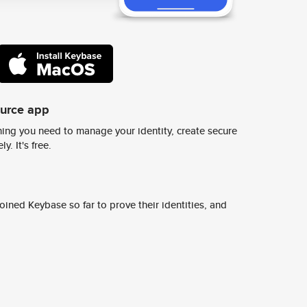
ource app
ing you need to manage your identity, create secure
y. It's free.
ined Keybase so far to prove their identities, and