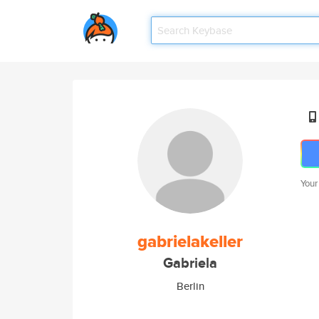
Your
gabrielakeller
Gabriela
Berlin