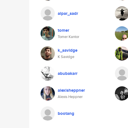
alpar_sadr
tomer
Tomer Kantor
k_savidge
K Savidge
abubakarr
alexisheppner
Alexis Heppner
bootang