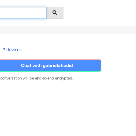
7 devices
Chat with gabrielahadid
 conversation will be end-to-end encrypted.