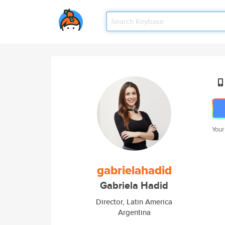
Your
gabrielahadid
Gabriela Hadid
Director, Latin America
Argentina