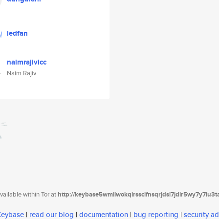
ledfan
naimrajivicc
Naim Rajiv
ailable within Tor at
http://keybase5wmilwokqirssclfnsqrjdsi7jdir5wy7y7iu3
 Keybase
|
read our blog
|
documentation
|
bug reporting
|
security ad