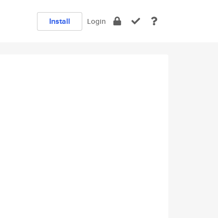
Install
Login