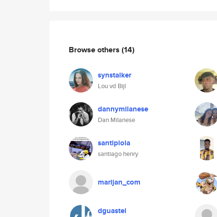
Browse others
(14)
synstalker
Lou vd Bijl
dannymilanese
Dan Milanese
santipiola
santiago henry
marijan_com
dguastel