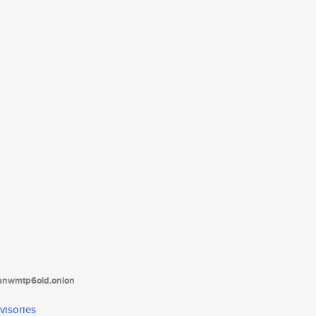
tanwmtp6oid.onion
visories