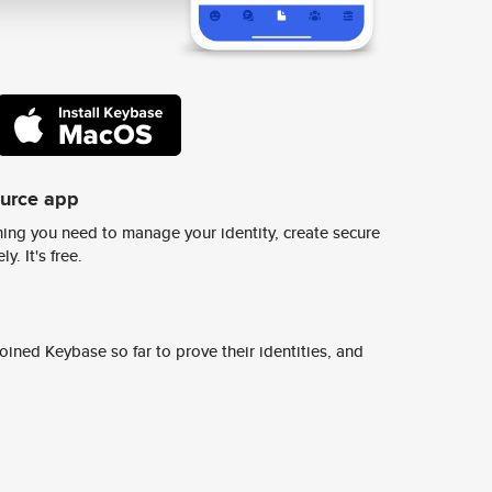
ource app
ing you need to manage your identity, create secure
y. It's free.
ined Keybase so far to prove their identities, and