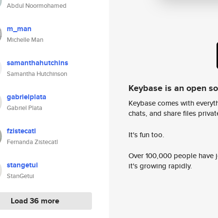
Abdul Noormohamed
m_man
Michelle Man
samanthahutchins
Samantha Hutchinson
Keybase is an open s
gabrielplata
Keybase comes with everyth
Gabriel Plata
chats, and share files privatel
fzistecatl
It's fun too.
Fernanda Zistecatl
Over 100,000 people have jo
stangetui
it's growing rapidly.
StanGetui
Load 36 more