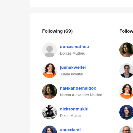
Following
(69)
Follo
dorcasmutheu
Dorcas Mutheu
juanakweitel
Juana Kweitel
nalexandernaidoo
Naomi Alexander Naidoo
dicksonmukiti
Dixon Mukiti
abuccianti