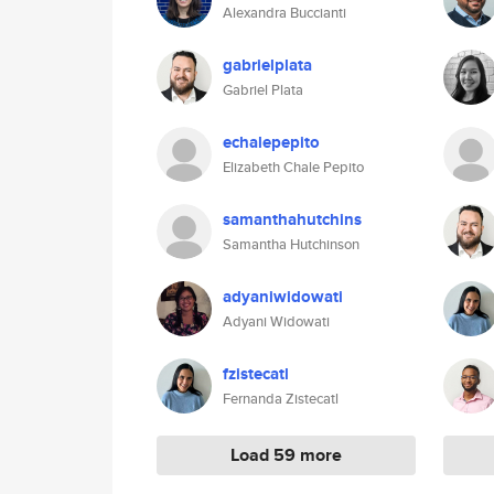
Alexandra Buccianti
gabrielplata
Gabriel Plata
echalepepito
Elizabeth Chale Pepito
samanthahutchins
Samantha Hutchinson
adyaniwidowati
Adyani Widowati
fzistecatl
Fernanda Zistecatl
Load 59 more