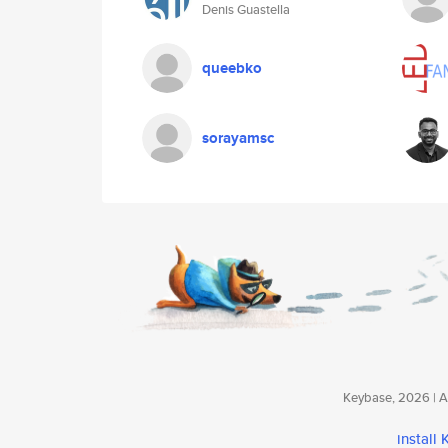
Denis Guastella
queebko
sorayamsc
Keybase, 2026 | Av
install