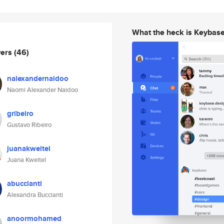
What the heck is Keybas
wers
(46)
nalexandernaidoo
Naomi Alexander Naidoo
gribeiro
Gustavo Ribeiro
juanakweitel
Juana Kweitel
abuccianti
Alexandra Buccianti
anoormohamed