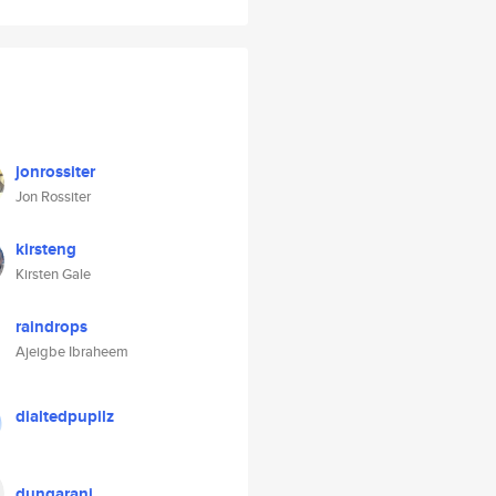
jonrossiter
Jon Rossiter
kirsteng
Kirsten Gale
raindrops
Ajeigbe Ibraheem
dialtedpupilz
dungarani