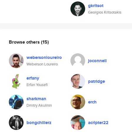
gkritsot
Georgios Kritsotakis
Browse others
(15)
webersonloureiro
joconnell
Weberson Loureiro
erfany
patridge
Erfan Yousefi
sharkman
erch
Dmitry Akulinin
bongchillerz
acripter22