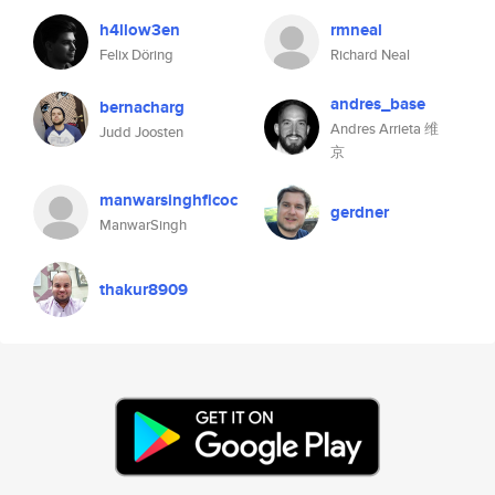
h4llow3en
rmneal
Felix Döring
Richard Neal
andres_base
bernacharg
Andres Arrieta 维
Judd Joosten
京
manwarsinghficoc
gerdner
ManwarSingh
thakur8909