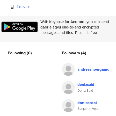
1 device
With Keybase for Android, you can send
gabrielagyu end-to-end encrypted
messages and files. Plus, it's free.
Following
(0)
Followers
(4)
andreasnoergaard
denizsaid
Deniz Said
donicecool
Benjamin Vejs