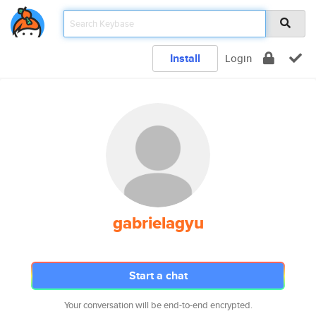
Install
Login
gabrielagyu
Start a chat
Your conversation will be end-to-end encrypted.