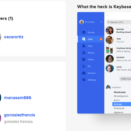
What the heck is Keybas
wers
(1)
oscarortiz
manasam886
gonzalezfrancis
gonzalez francisa