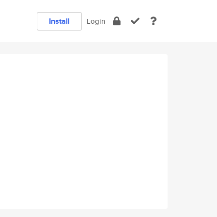
Install
Login