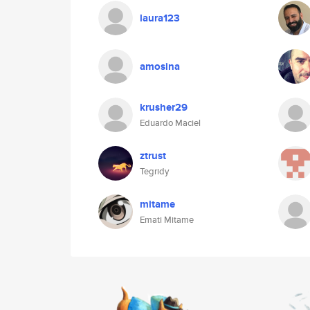
laura123
amosina
krusher29
Eduardo Maciel
ztrust
Tegridy
mitame
Emati Mitame