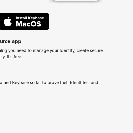
ource app
ing you need to manage your identity, create secure
y. It's free.
ined Keybase so far to prove their identities, and