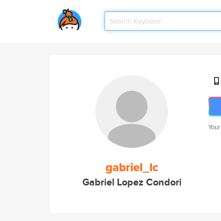
Your
gabriel_lc
Gabriel Lopez Condori