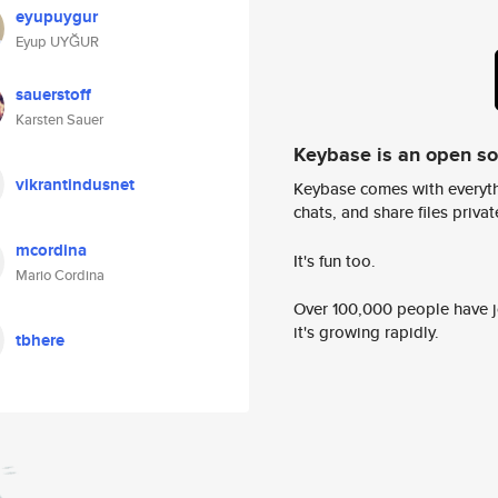
eyupuygur
Eyup UYĞUR
sauerstoff
Karsten Sauer
Keybase is an open s
vikrantindusnet
Keybase comes with everyth
chats, and share files privatel
mcordina
It's fun too.
Mario Cordina
Over 100,000 people have jo
it's growing rapidly.
tbhere