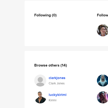
Following
(0)
Follo
Browse others
(14)
clarkjones
Clark Jones
luckykirimi
Kirimi