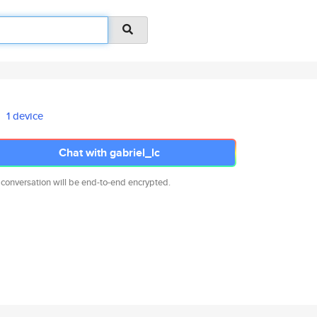
1 device
Chat with gabriel_lc
 conversation will be end-to-end encrypted.