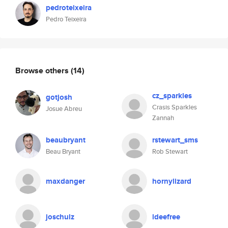
pedroteixeira
Pedro Teixeira
Browse others
(14)
cz_sparkles
gotjosh
Crasis Sparkles
Josue Abreu
Zannah
beaubryant
rstewart_sms
Beau Bryant
Rob Stewart
maxdanger
hornylizard
joschulz
ldeefree