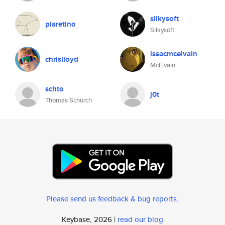
silkysoft
piaretino
Silkysoft
issacmcelvain
chrislloyd
McElvain
schto
j0t
Thomas Schürch
Please send us feedback & bug reports
.
Keybase, 2026 |
read our blog