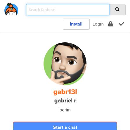
Install
Login
gabr13l
gabriel r
berlin
Start a chat