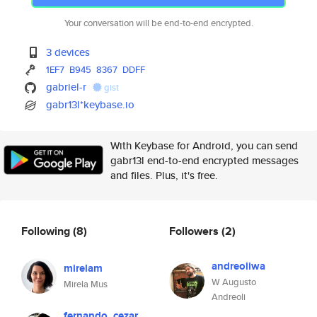
Your conversation will be end-to-end encrypted.
3 devices
1EF7
B945
8367
DDFF
gabriel-r
gist
gabr13l*keybase.io
With Keybase for Android, you can send
gabr13l end-to-end encrypted messages
and files. Plus, it's free.
Following
(8)
Followers
(2)
andreoliwa
mirelam
W Augusto
Mirela Mus
Andreoli
fernando_cezar