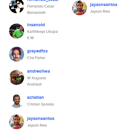
jaysonsantos
Fernando Cezar
Jayson Reis
Bernardelli
insanoid
Karthikeya Udupa
K M
grayedfox
Che Fisher
andreoliwa
W Augusto
Andreoli
scristian
Cristian Spoiala
jaysonsantos
Jayson Reis