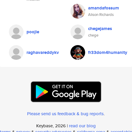
amandafossum
Alison Richards
chegejames
poojie
chege
raghavareddykv
fr33dom4humanity
Please send us feedback & bug reports
.
Keybase, 2026 |
read our blog
terms
&
privacy
&
security advisories
&
california ccpa
&
acceptable