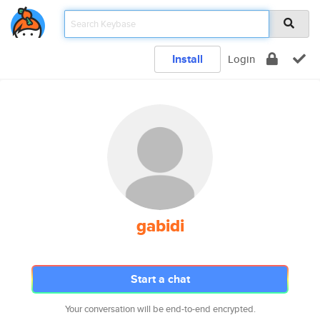
Install
Login
gabidi
Start a chat
Your conversation will be end-to-end encrypted.