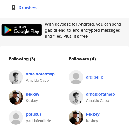
3 devices
With Keybase for Android, you can send
gabidi end-to-end encrypted messages
and files. Plus, it's free.
Following
(3)
Followers
(4)
arnaldofatmap
ardibello
Arnaldo Capo
kexkey
arnaldofatmap
Kexkey
Arnaldo Capo
poluxus
kexkey
paul lafeuillade
Kexkey