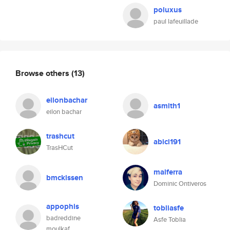
poluxus
paul lafeuillade
Browse others
(13)
eilonbachar
asmith1
eilon bachar
trashcut
abici191
TrasHCut
malferra
bmckissen
Dominic Ontiveros
appophis
tobliasfe
badreddine
Asfe Toblia
moulkaf