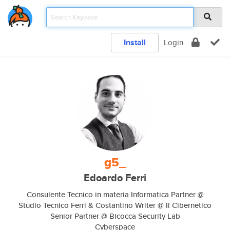
Install
Login
g5_
Edoardo Ferri
Consulente Tecnico in materia Informatica Partner @
Studio Tecnico Ferri & Costantino Writer @ Il Cibernetico
Senior Partner @ Bicocca Security Lab
Cyberspace