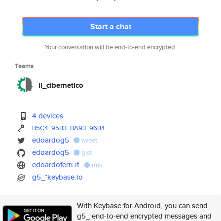
Start a chat
Your conversation will be end-to-end encrypted.
Teams
il_cibernetico
4 devices
B5C4
95B3
BA93
96B4
edoardog5
tweet
edoardog5
gist
edoardoferri.it
dns
g5_*keybase.io
With Keybase for Android, you can send
g5_ end-to-end encrypted messages and