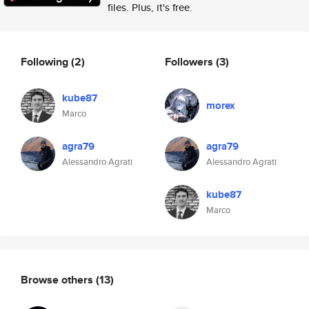
files. Plus, it's free.
Following
(2)
Followers
(3)
kube87
morex
Marco
agra79
agra79
Alessandro Agrati
Alessandro Agrati
kube87
Marco
Browse others
(13)