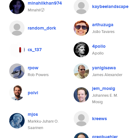
minahilkhan974
kaybeelandscape
Minahil🥵
arthuzuga
random_dork
João Tavares
4pollo
cs_137
Apollo
rpow
yanigisawa
Rob Powers
James Alexander
jem_mosig
polvi
Johannes E. M.
Mosig
mjos
kreews
Markku-Juhani O.
Saarinen
gregbuehler