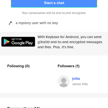
Start a chat
Your conversation will be end-to-end encrypted.
a mystery user with no key
With Keybase for Android, you can send
g3nz0d end-to-end encrypted messages
and files. Plus, it's free.
Following
(0)
Followers
(1)
jvilla
James Villa