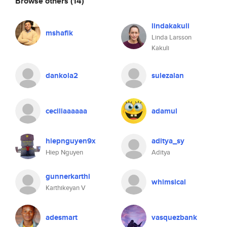
Browse others
(14)
lindakakuli
mshafik
Linda Larsson
Kakuli
dankola2
sulezalan
ceciliaaaaaa
adamul
hiepnguyen9x
aditya_sy
Hiep Nguyen
Aditya
gunnerkarthi
whimsical
Karthikeyan V
adesmart
vasquezbank