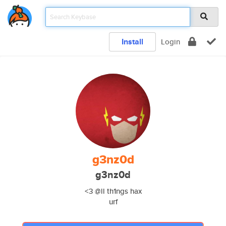
Install
Login
g3nz0d
g3nz0d
<3 @ll th1ngs hax
urf