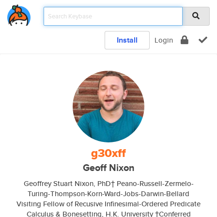
Install
Login
g30xff
Geoff Nixon
Geoffrey Stuart Nixon, PhD† Peano-Russell-Zermelo-
Turing-Thompson-Korn-Ward-Jobs-Darwin-Bellard
Visiting Fellow of Recusive Infinesimal-Ordered Predicate
Calculus & Bonesetting, H.K. University †Conferred