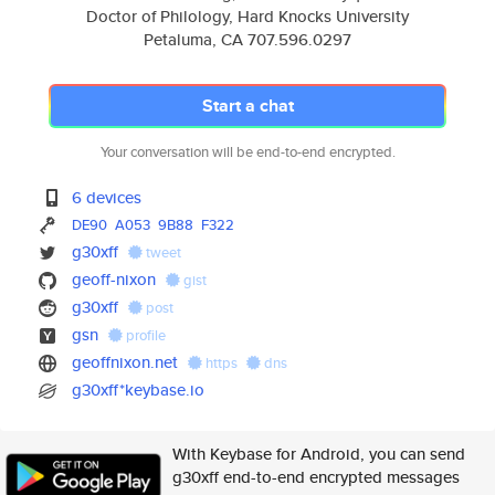
Doctor of Philology, Hard Knocks University
Petaluma, CA 707.596.0297
Start a chat
Your conversation will be end-to-end encrypted.
6 devices
DE90
A053
9B88
F322
g30xff
tweet
geoff-nixon
gist
g30xff
post
gsn
profile
geoffnixon.net
https
dns
g30xff*keybase.io
With Keybase for Android, you can send
g30xff end-to-end encrypted messages