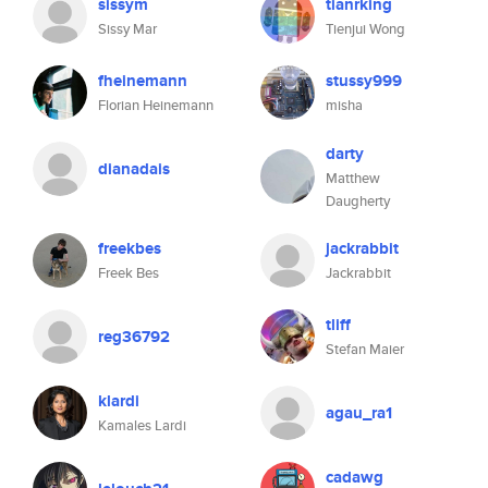
sissym
tianrking
Sissy Mar
Tienjui Wong
fheinemann
stussy999
Florian Heinemann
misha
darty
dianadais
Matthew
Daugherty
freekbes
jackrabbit
Freek Bes
Jackrabbit
tliff
reg36792
Stefan Maier
klardi
agau_ra1
Kamales Lardi
cadawg