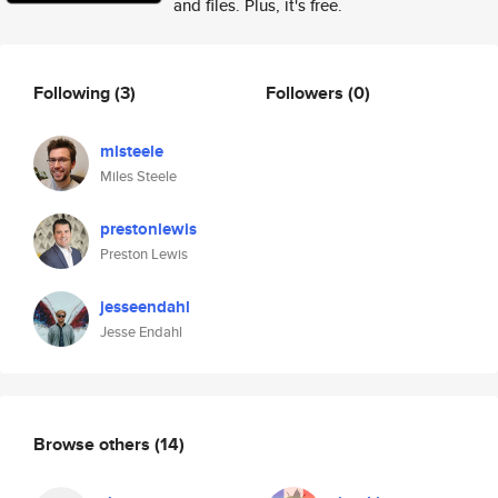
and files. Plus, it's free.
Following
(3)
Followers
(0)
mlsteele
Miles Steele
prestonlewis
Preston Lewis
jesseendahl
Jesse Endahl
Browse others
(14)