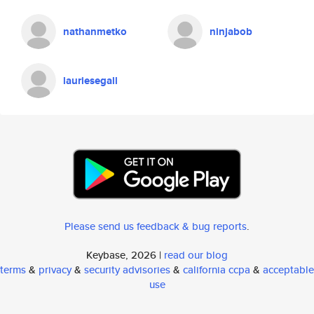
nathanmetko
ninjabob
lauriesegall
Please send us feedback & bug reports
.
Keybase, 2026 |
read our blog
terms
&
privacy
&
security advisories
&
california ccpa
&
acceptable
use