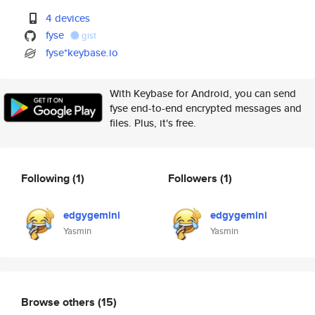
4 devices
fyse
gist
fyse*keybase.io
With Keybase for Android, you can send
fyse end-to-end encrypted messages and
files. Plus, it's free.
Following
(1)
Followers
(1)
edgygemini
edgygemini
Yasmin
Yasmin
Browse others
(15)