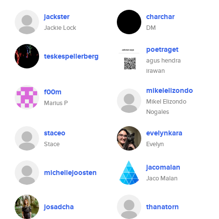
jackster
charchar
Jackie Lock
DM
poetraget
teskespellerberg
agus hendra
irawan
mikelelizondo
f00m
Mikel Elizondo
Marius P
Nogales
staceo
evelynkara
Stace
Evelyn
jacomalan
michellejoosten
Jaco Malan
josadcha
thanatorn