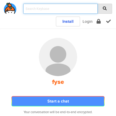
Install
Login
fyse
Start a chat
Your conversation will be end-to-end encrypted.