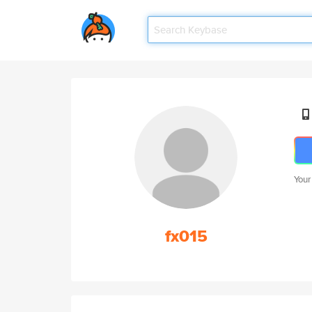
Your
fx015