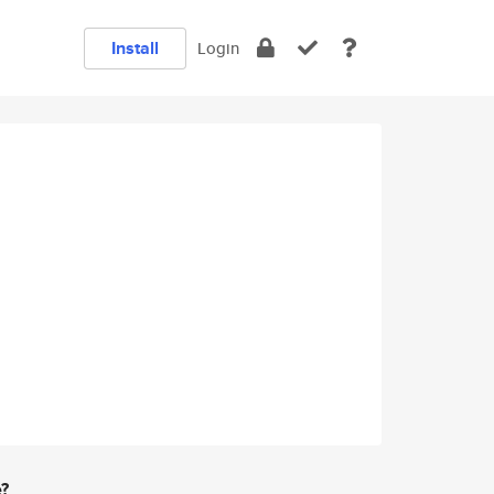
Install
Login
e?