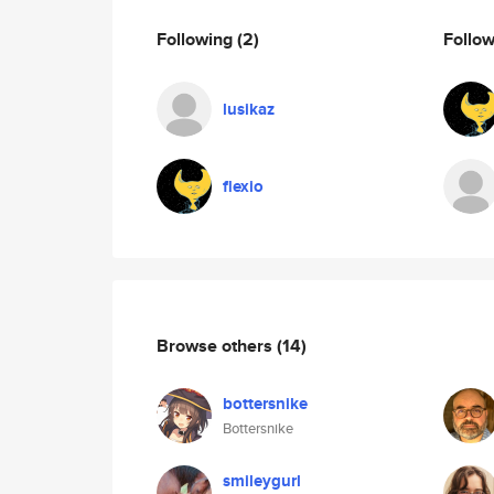
Following
(2)
Follo
lusikaz
flexio
Browse others
(14)
bottersnike
Bottersnike
smileygurl