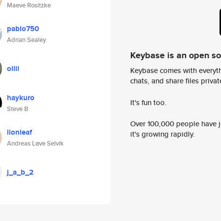
Maeve Rositzke
pablo750
Adrian Sealey
Keybase is an open s
oliii
Keybase comes with everyth
chats, and share files privatel
haykuro
It's fun too.
Steve B
Over 100,000 people have jo
lionleaf
it's growing rapidly.
Andreas Løve Selvik
j_a_b_2