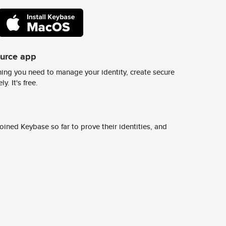
ource app
ing you need to manage your identity, create secure
y. It's free.
ined Keybase so far to prove their identities, and