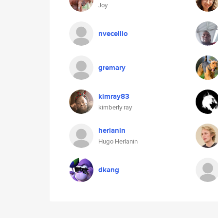
Joy
nvecellio
gremary
kimray83
kimberly ray
herlanin
Hugo Herlanin
dkang