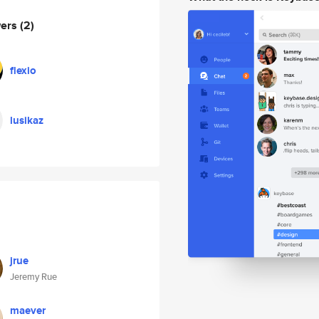
wers
(2)
flexio
lusikaz
jrue
Jeremy Rue
maever