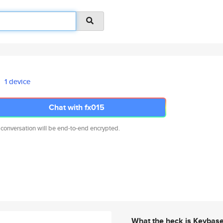
1 device
Chat with fx015
 conversation will be end-to-end encrypted.
What the heck is Keybas