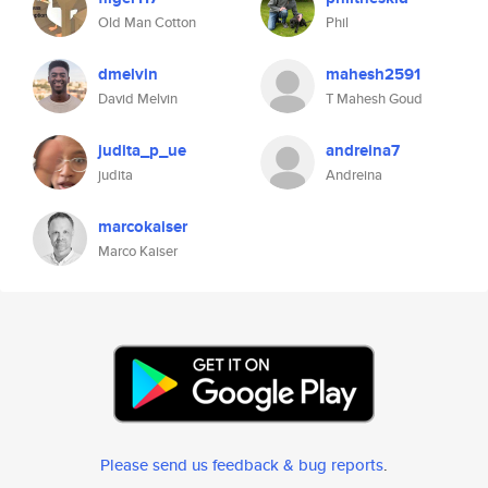
Old Man Cotton
Phil
dmelvin
mahesh2591
David Melvin
T Mahesh Goud
judita_p_ue
andreina7
judita
Andreina
marcokaiser
Marco Kaiser
Please send us feedback & bug reports
.