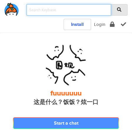
Install
Login
fuuuuuuu
这是什么？饭饭？炫一口
Start a chat