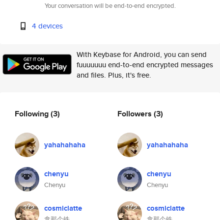
Your conversation will be end-to-end encrypted.
4 devices
With Keybase for Android, you can send
fuuuuuuu end-to-end encrypted messages
and files. Plus, it's free.
Following
(3)
Followers
(3)
yahahahaha
yahahahaha
chenyu
chenyu
Chenyu
Chenyu
cosmiclatte
cosmiclatte
拿那个铁
拿那个铁