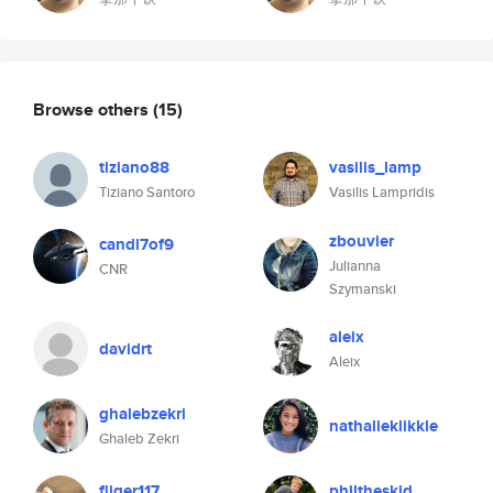
Browse others
(15)
tiziano88
vasilis_lamp
Tiziano Santoro
Vasilis Lampridis
zbouvier
candi7of9
Julianna
CNR
Szymanski
aleix
davidrt
Aleix
ghalebzekri
nathalieklikkie
Ghaleb Zekri
fliger117
philtheskid