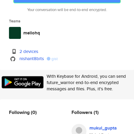
Your conversation will be end-to-end encrypted.
Teams
mellohq
2 devices
nishant8bits
gist
With Keybase for Android, you can send
future_warrior end-to-end encrypted
messages and files. Plus, it's free.
Following
(0)
Followers
(1)
mukul_gupta