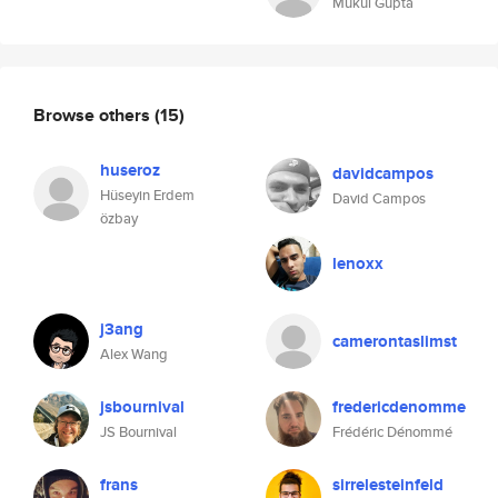
Mukul Gupta
Browse others
(15)
huseroz
davidcampos
Hüseyin Erdem
David Campos
özbay
lenoxx
j3ang
camerontaslimst
Alex Wang
jsbournival
fredericdenomme
JS Bournival
Frédéric Dénommé
frans
sirrelesteinfeld