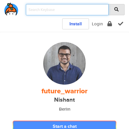
Install
Login
future_warrior
Nishant
Berlin
Start a chat