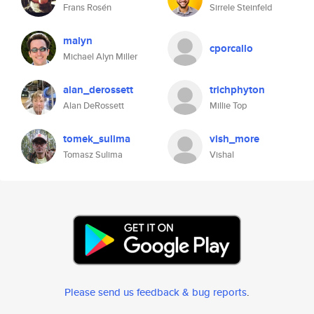
Frans Rosén
Sirrele Steinfeld
malyn
cporcallo
Michael Alyn Miller
alan_derossett
trichphyton
Alan DeRossett
Millie Top
tomek_sulima
vish_more
Tomasz Sulima
Vishal
Please send us feedback & bug reports
.