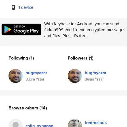
1 device
With Keybase for Android, you can send
furkan999 end-to-end encrypted messages
and files. Plus, it's free.
Following
(1)
Followers
(1)
bugrayazar
bugrayazar
Buğra Yazar
Buğra Yazar
Browse others
(14)
fredrocious
colin_synapse