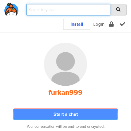
Install
Login
furkan999
Start a chat
Your conversation will be end-to-end encrypted.