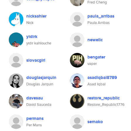
Fred Cheng
nicksahler
paula_arribas
Nick
Paula Arribas
yidirk
newellc
yidir kahlouche
bengater
slovacgirl
vaper
douglasjarquin
asadiqbal8789
Douglas Jarquin
Asad Iqbal
davesau
restore_republic
David Sauceda
Restore_Republic1776
permans
semako
Per Mans