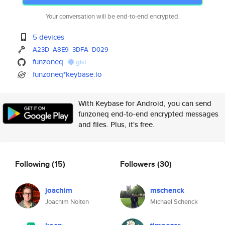
Your conversation will be end-to-end encrypted.
5 devices
A23D
A8E9
3DFA
D029
funzoneq
gist
funzoneq*keybase.io
With Keybase for Android, you can send
funzoneq end-to-end encrypted messages
and files. Plus, it's free.
Following
(15)
Followers
(30)
joachim
mschenck
Joachim Nolten
Michael Schenck