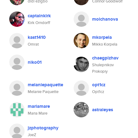
didi ezigbo
Connor Goodwolf
captainkirk
molchanova
Kirk Orndorff
kast1410
mkorpela
Omrat
Mikko Korpela
chaegpizhav
niko01
Shulepnikov
Prokopiy
melaniepaquette
opt1cz
Melanie Paquette
Opt1cz
mariamare
astraleyes
Maria Mare
jzphotography
JoeZ