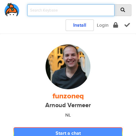
Install
Login
funzoneq
Arnoud Vermeer
NL
Start a chat