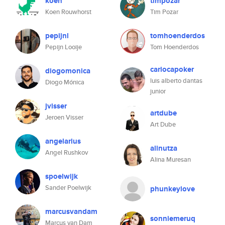
koen
timpozar
Koen Rouwhorst
Tim Pozar
pepijnl
tomhoenderdos
Pepijn Looije
Tom Hoenderdos
cariocapoker
diogomonica
luis alberto dantas
Diogo Mónica
junior
jvisser
artdube
Jeroen Visser
Art Dube
angelarius
alinutza
Angel Rushkov
Alina Muresan
spoelwijk
Sander Poelwijk
phunkeylove
marcusvandam
sonniemeruq
Marcus van Dam