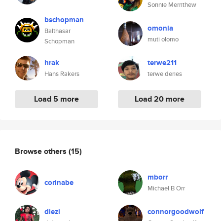
Sonnie Merrithew
bschopman
omonla
Balthasar
muti olomo
Schopman
hrak
terwe211
Hans Rakers
terwe deries
Load 5 more
Load 20 more
Browse others
(15)
mborr
corinabe
Michael B Orr
diezi
connorgoodwolf