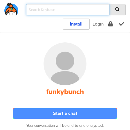
Install
Login
funkybunch
Start a chat
Your conversation will be end-to-end encrypted.