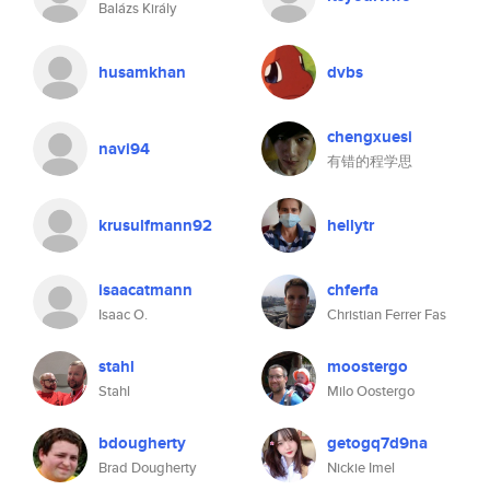
Balázs Király
husamkhan
dvbs
chengxuesi
navi94
有错的程学思
krusulfmann92
hellytr
isaacatmann
chferfa
Isaac O.
Christian Ferrer Fas
stahl
moostergo
Stahl
Milo Oostergo
bdougherty
getogq7d9na
Brad Dougherty
Nickie Imel