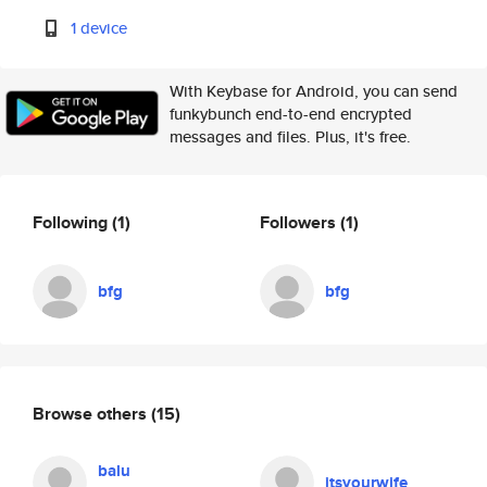
1 device
With Keybase for Android, you can send
funkybunch end-to-end encrypted
messages and files. Plus, it's free.
Following
(1)
Followers
(1)
bfg
bfg
Browse others
(15)
balu
itsyourwife