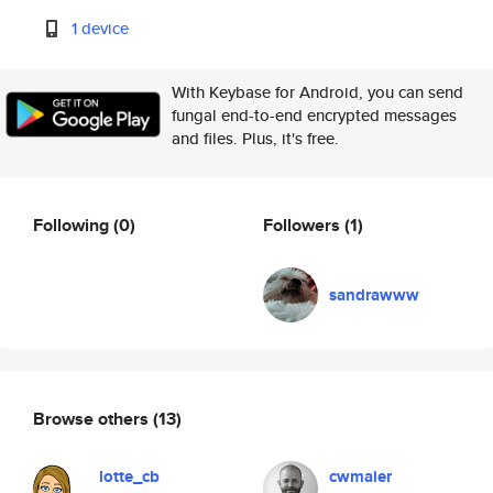
1 device
With Keybase for Android, you can send
fungal end-to-end encrypted messages
and files. Plus, it's free.
Following
(0)
Followers
(1)
sandrawww
Browse others
(13)
lotte_cb
cwmaier