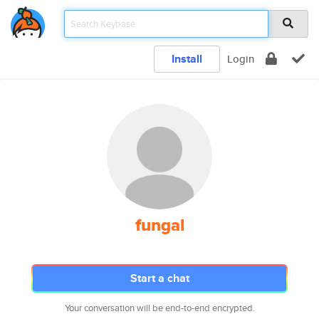
Install
Login
fungal
Start a chat
Your conversation will be end-to-end encrypted.