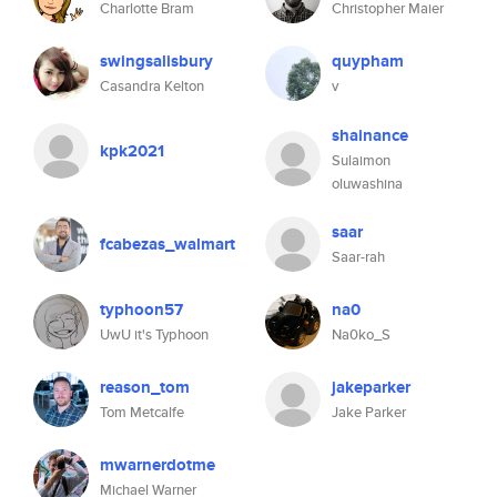
Charlotte Bram
Christopher Maier
swingsalisbury
quypham
Casandra Kelton
v
shainance
kpk2021
Sulaimon
oluwashina
saar
fcabezas_walmart
Saar-rah
typhoon57
na0
UwU it's Typhoon
Na0ko_S
reason_tom
jakeparker
Tom Metcalfe
Jake Parker
mwarnerdotme
Michael Warner