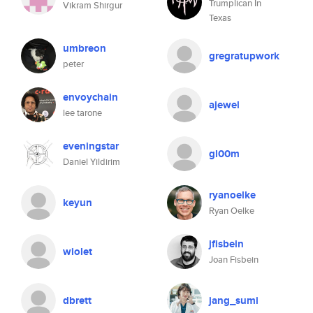
Trumplican In
Vikram Shirgur
Texas
umbreon
gregratupwork
peter
envoychain
ajewel
lee tarone
eveningstar
gl00m
Daniel Yildirim
ryanoelke
keyun
Ryan Oelke
jfisbein
wiolet
Joan Fisbein
dbrett
jang_sumi