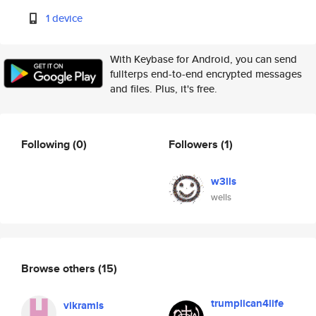
1 device
With Keybase for Android, you can send
fullterps end-to-end encrypted messages
and files. Plus, it's free.
Following
(0)
Followers
(1)
w3lls
wells
Browse others
(15)
trumplican4life
vikramls