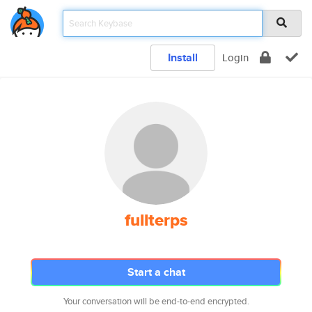
Install
Login
fullterps
Start a chat
Your conversation will be end-to-end encrypted.