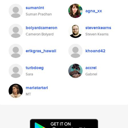
sumanint
agna_xx
Suman Pradhan
bolyardcameron
stevenkearns
Cameron Bolyard
Steven Kearns
erikgras_hawaii
khoand42
turbdoeg
accrel
Sara
Gabriel
mariatartari
MT