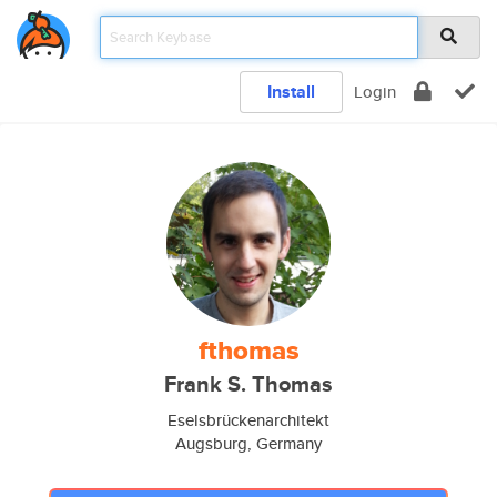
Install
Login
fthomas
Frank S. Thomas
Eselsbrückenarchitekt
Augsburg, Germany