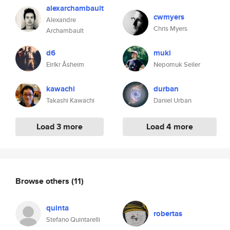
alexarchambault
cwmyers
Alexandre
Chris Myers
Archambault
d6
muki
Eiríkr Åsheim
Nepomuk Seiler
kawachi
durban
Takashi Kawachi
Daniel Urban
Load 3 more
Load 4 more
Browse others
(11)
quinta
robertas
Stefano Quintarelli