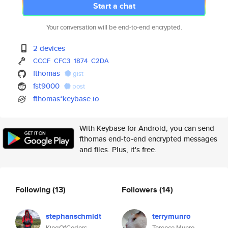
Start a chat
Your conversation will be end-to-end encrypted.
2 devices
CCCF
CFC3
1874
C2DA
fthomas
gist
fst9000
post
fthomas*keybase.io
With Keybase for Android, you can send
fthomas end-to-end encrypted messages
and files. Plus, it's free.
Following
(13)
Followers
(14)
stephanschmidt
terrymunro
KingOfCoders
Terence Munro