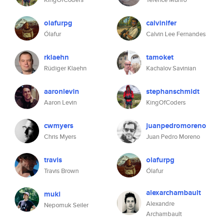
olafurpg
calvinlfer
Ólafur
Calvin Lee Fernandes
rklaehn
tamoket
Rüdiger Klaehn
Kachalov Savinian
aaronlevin
stephanschmidt
Aaron Levin
KingOfCoders
cwmyers
juanpedromoreno
Chris Myers
Juan Pedro Moreno
travis
olafurpg
Travis Brown
Ólafur
alexarchambault
muki
Alexandre
Nepomuk Seiler
Archambault