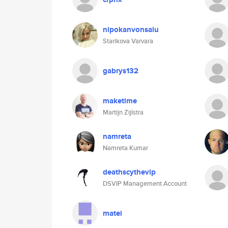
nipokanvonsalu
Starikova Varvara
gabrys132
maketime
Martijn Zijlstra
namreta
Namreta Kumar
deathscythevip
DSVIP Management Account
matei