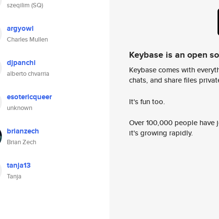
szeqilim (SQ)
argyowl
Charles Mullen
Keybase is an open s
djpanchi
Keybase comes with everyth
alberto chvarria
chats, and share files privatel
esotericqueer
It's fun too.
unknown
Over 100,000 people have jo
brianzech
it's growing rapidly.
Brian Zech
tanja13
Tanja