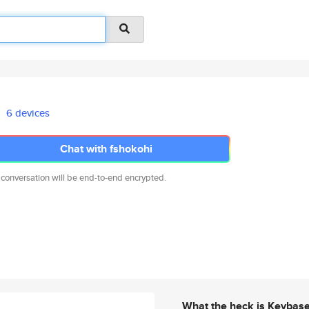
6 devices
Chat with fshokohi
 conversation will be end-to-end encrypted.
What the heck is Keybas