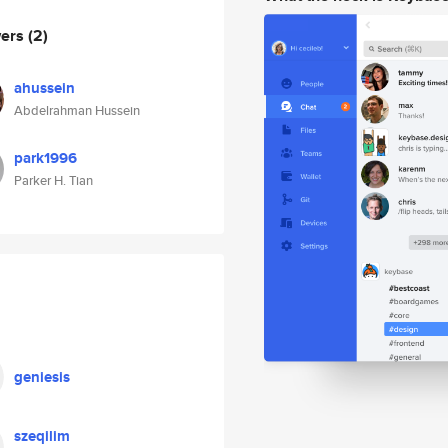
wers
(2)
ahussein
Abdelrahman Hussein
park1996
Parker H. Tian
geniesis
szeqilim