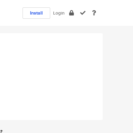
Install
Login
e?