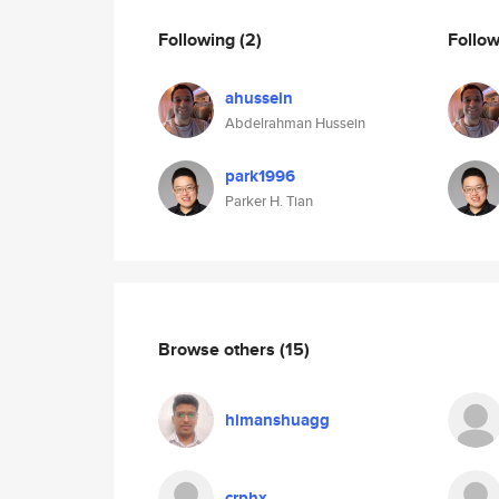
Following
(2)
Follo
ahussein
Abdelrahman Hussein
park1996
Parker H. Tian
Browse others
(15)
himanshuagg
crphx