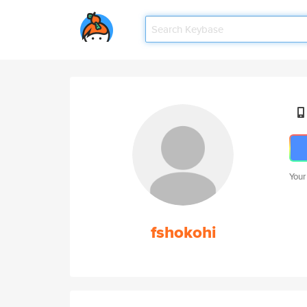
Your
fshokohi