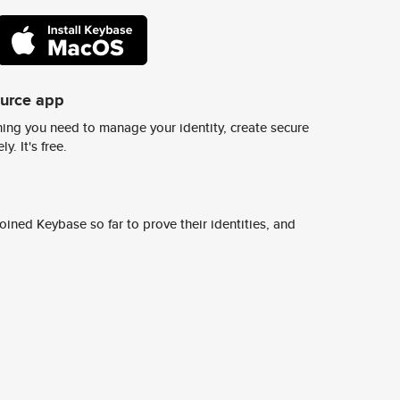
ource app
ing you need to manage your identity, create secure
y. It's free.
ined Keybase so far to prove their identities, and