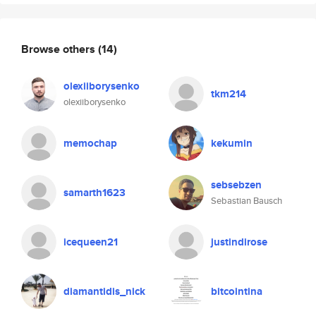
Browse others
(14)
olexiiborysenko
tkm214
olexiiborysenko
memochap
kekumin
sebsebzen
samarth1623
Sebastian Bausch
icequeen21
justindirose
diamantidis_nick
bitcointina