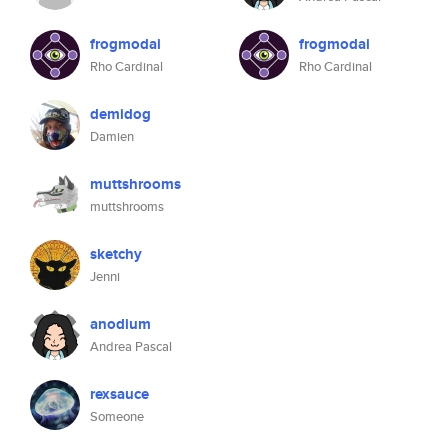
frogmodai
frogmodai
Rho Cardinal
Rho Cardinal
demidog
Damien
muttshrooms
muttshrooms
sketchy
Jenni
anodium
Andrea Pascal
rexsauce
Someone