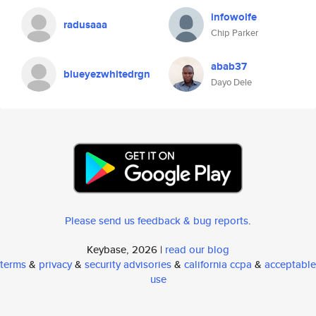
infowolfe
radusaaa
Chip Parker
abab37
blueyezwhitedrgn
Dayo Dele
Please send us feedback & bug reports
.
Keybase, 2026 |
read our blog
terms
&
privacy
&
security advisories
&
california ccpa
&
acceptable
use