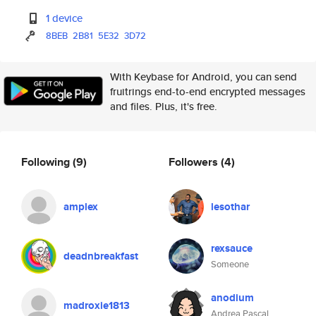
1 device
8BEB
2B81
5E32
3D72
With Keybase for Android, you can send
fruitrings end-to-end encrypted messages
and files. Plus, it's free.
Following
(9)
Followers
(4)
amplex
lesothar
rexsauce
deadnbreakfast
Someone
anodium
madroxie1813
Andrea Pascal