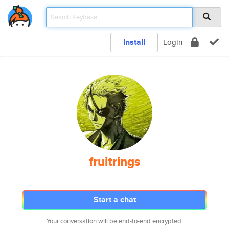
Install
Login
fruitrings
Start a chat
Your conversation will be end-to-end encrypted.