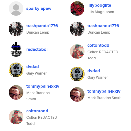
lillybooglite
sparkylepew
Lilly Magnusson
trashpanda1776
trashpanda1776
Duncan Lemp
Duncan Lemp
coltontodd
redactoboi
Colton REDACTED
Todd
dvdad
dvdad
Gary Warner
Gary Warner
tommypainexxiv
tommypainexxiv
Mark Brandon
Mark Brandon Smith
Smith
coltontodd
Colton REDACTED
Todd