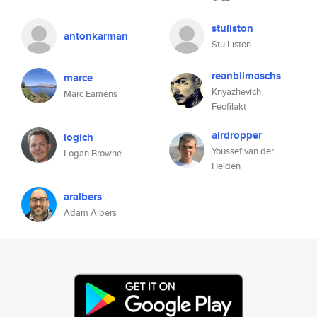
stuliston
antonkarman
Stu Liston
reanbilmaschs
marce
Knyazhevich
Marc Eamens
Feofilakt
airdropper
logich
Youssef van der
Logan Browne
Heiden
aralbers
Adam Albers