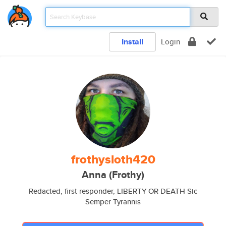
Install
Login
frothysloth420
Anna (Frothy)
Redacted, first responder, LIBERTY OR DEATH Sic
Semper Tyrannis