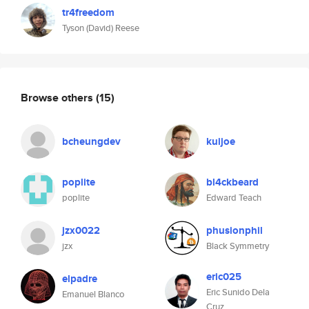
tr4freedom
Tyson (David) Reese
Browse others
(15)
bcheungdev
kuijoe
poplite
bl4ckbeard
poplite
Edward Teach
jzx0022
phusionphil
jzx
Black Symmetry
eric025
elpadre
Eric Sunido Dela
Emanuel Blanco
Cruz