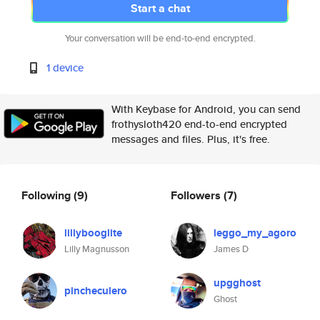
Start a chat
Your conversation will be end-to-end encrypted.
1 device
With Keybase for Android, you can send
frothysloth420 end-to-end encrypted
messages and files. Plus, it's free.
Following
(9)
Followers
(7)
lillybooglite
leggo_my_agoro
Lilly Magnusson
James D
upgghost
pincheculero
Ghost