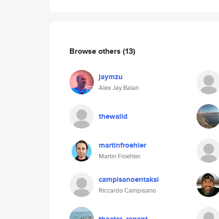
Browse others
(13)
jaymzu
Alex Jay Balan
thewalid
martinfroehler
Martin Froehler
campisanoentaksi
Riccardo Campisano