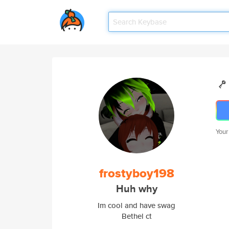
Your
frostyboy198
Huh why
Im cool and have swag
Bethel ct