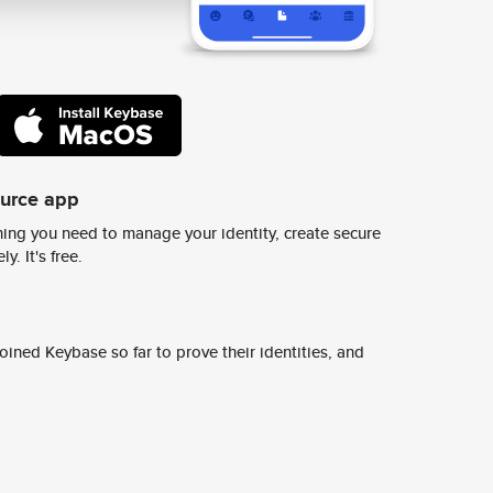
ource app
ing you need to manage your identity, create secure
y. It's free.
ined Keybase so far to prove their identities, and