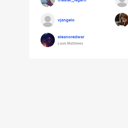
theater_regent
vjangelo
eleanoredwar
Louis Matthews