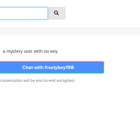
a mystery user with no key
Chat with frostyboy198
 conversation will be end-to-end encrypted.