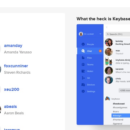
What the heck is Keybas
amanday
Amanda Yarusso
foxcunniner
Steven Richards
xeu200
abeals
Aaron Beals