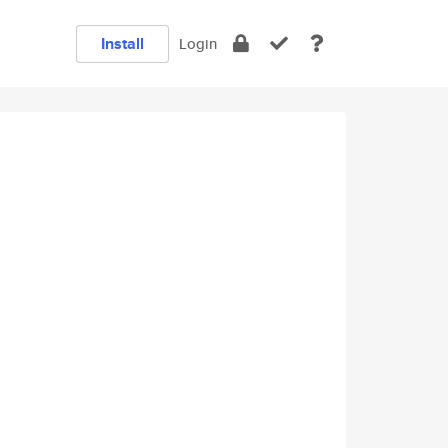
Install
Login