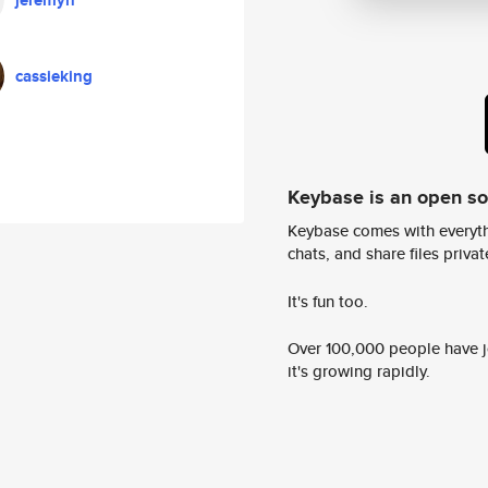
jeremyn
cassieking
Keybase is an open s
Keybase comes with everyth
chats, and share files privatel
It's fun too.
Over 100,000 people have jo
it's growing rapidly.