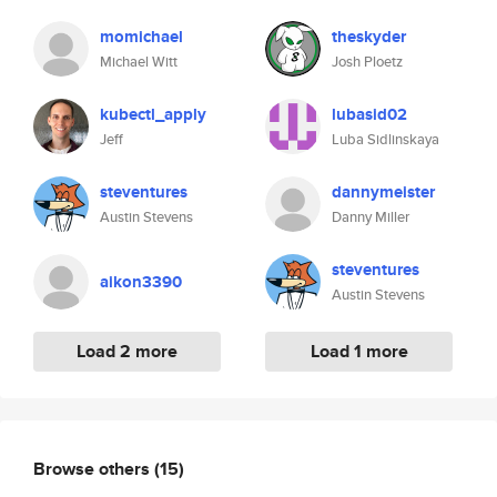
momichael
theskyder
Michael Witt
Josh Ploetz
kubectl_apply
lubasid02
Jeff
Luba Sidlinskaya
steventures
dannymeister
Austin Stevens
Danny Miller
steventures
aikon3390
Austin Stevens
Load 2 more
Load 1 more
Browse others
(15)