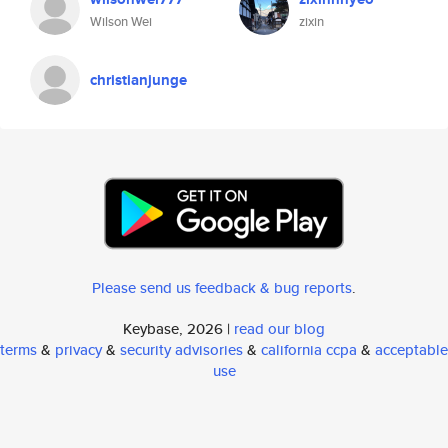
Wilson Wei
zixin
christianjunge
Please send us feedback & bug reports
.
Keybase, 2026 |
read our blog
terms
&
privacy
&
security advisories
&
california ccpa
&
acceptable
use