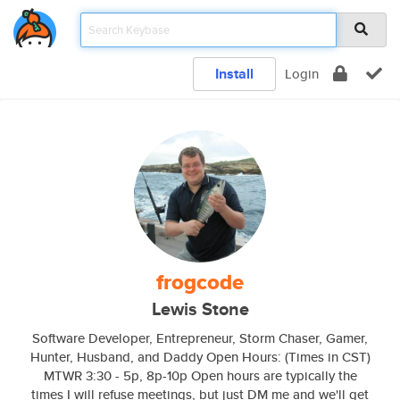
Install
Login
frogcode
Lewis Stone
Software Developer, Entrepreneur, Storm Chaser, Gamer,
Hunter, Husband, and Daddy Open Hours: (Times in CST)
MTWR 3:30 - 5p, 8p-10p Open hours are typically the
times I will refuse meetings, but just DM me and we'll get