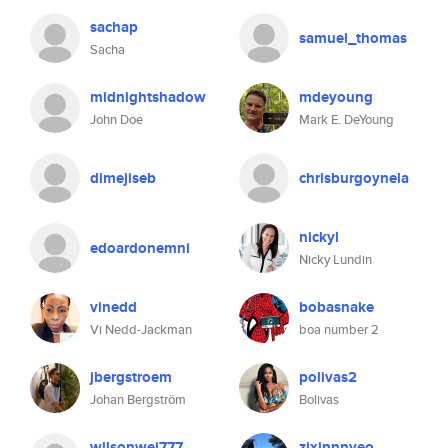
sachap
samuel_thomas
Sacha
midnightshadow
mdeyoung
John Doe
Mark E. DeYoung
dimejiseb
chrisburgoynela
nickyl
edoardonemni
Nicky Lundin
vinedd
bobasnake
Vi Nedd-Jackman
boa number 2
jbergstroem
polivas2
Johan Bergström
Bolivas
wilsonwei777
zixinnnyeo