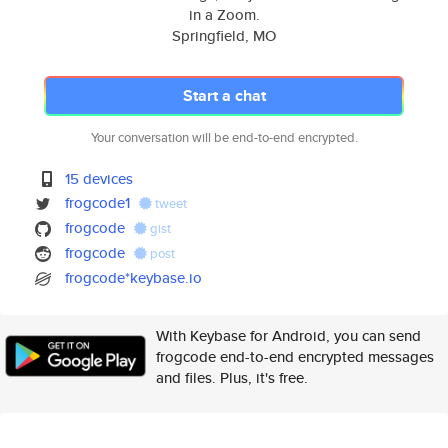
in a Zoom.
Springfield, MO
Start a chat
Your conversation will be end-to-end encrypted.
15 devices
frogcode1
tweet
frogcode
gist
frogcode
post
frogcode*keybase.io
With Keybase for Android, you can send
frogcode end-to-end encrypted messages
and files. Plus, it's free.