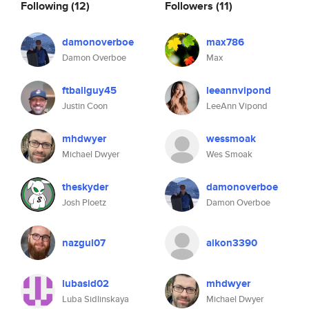
Following
(12)
Followers
(11)
damonoverboe
max786
Damon Overboe
Max
ftballguy45
leeannvipond
Justin Coon
LeeAnn Vipond
mhdwyer
wessmoak
Michael Dwyer
Wes Smoak
theskyder
damonoverboe
Josh Ploetz
Damon Overboe
nazgul07
aikon3390
lubasid02
mhdwyer
Luba Sidlinskaya
Michael Dwyer